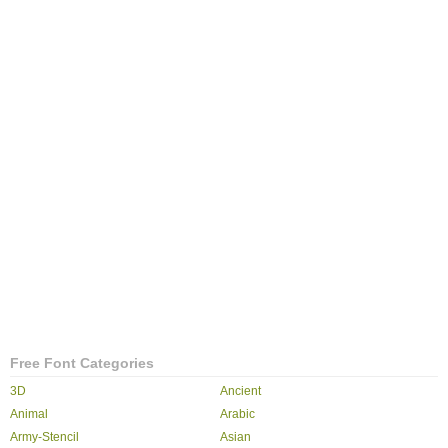
Free Font Categories
3D
Ancient
Animal
Arabic
Army-Stencil
Asian