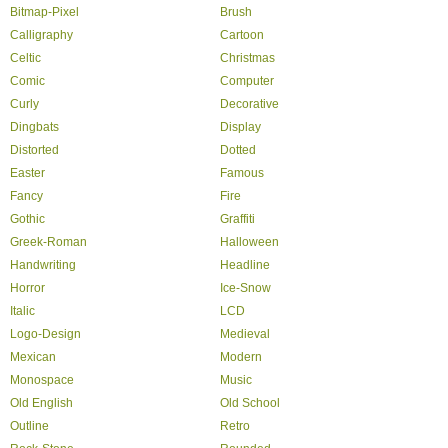
Bitmap-Pixel
Brush
Calligraphy
Cartoon
Celtic
Christmas
Comic
Computer
Curly
Decorative
Dingbats
Display
Distorted
Dotted
Easter
Famous
Fancy
Fire
Gothic
Graffiti
Greek-Roman
Halloween
Handwriting
Headline
Horror
Ice-Snow
Italic
LCD
Logo-Design
Medieval
Mexican
Modern
Monospace
Music
Old English
Old School
Outline
Retro