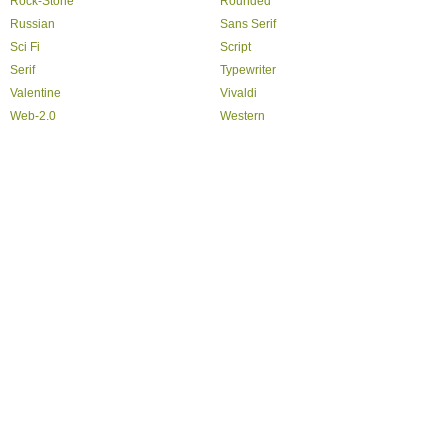
Rock-Stone
Rounded
Russian
Sans Serif
Sci Fi
Script
Serif
Typewriter
Valentine
Vivaldi
Web-2.0
Western