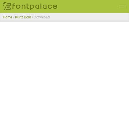
Home
/
Kurtz Bold
/ Download
Top Fonts
New Fonts
Submit Free Fonts