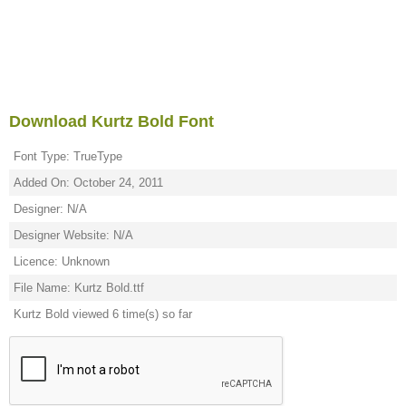
Download Kurtz Bold Font
Font Type: TrueType
Added On: October 24, 2011
Designer: N/A
Designer Website: N/A
Licence: Unknown
File Name: Kurtz Bold.ttf
Kurtz Bold viewed 6 time(s) so far