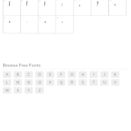
Browse Free Fonts
A
B
C
D
E
F
G
H
I
J
K
L
M
N
O
P
Q
R
S
T
U
V
W
X
Y
Z