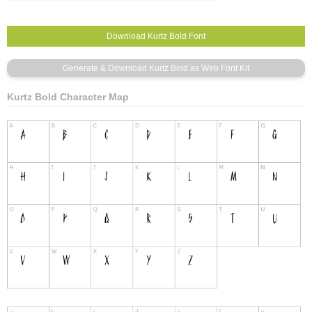
Kurtz Bold Character Map