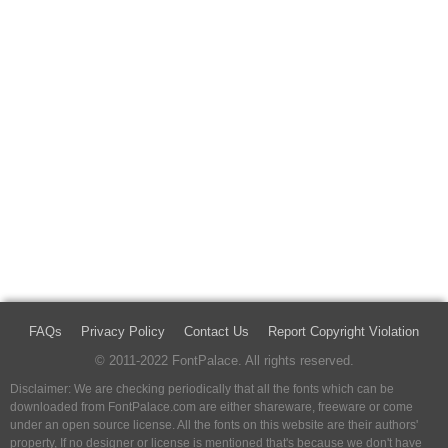
FAQs
Privacy Policy
Contact Us
Report Copyright Violation
© 2011-2022 FontPalace. All rights reserved.
Disclaimer: We are checking periodically that all the fonts which can be
downloaded from FontPalace.com are either shareware, freeware or come
under an open source license. All the fonts on this website are their authors'
property, If no designer or license is mentioned that's because we don't have