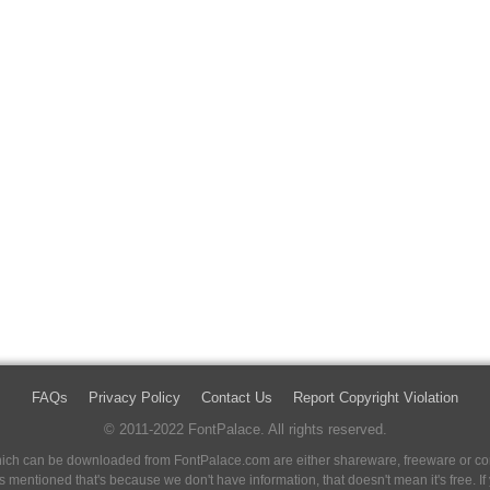
FAQs
Privacy Policy
Contact Us
Report Copyright Violation
© 2011-2022 FontPalace. All rights reserved.
 which can be downloaded from FontPalace.com are either shareware, freeware or com
 is mentioned that's because we don't have information, that doesn't mean it's free. 