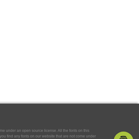
e under an open source license. All the fonts on this
If you find any fonts on our website that are not come under