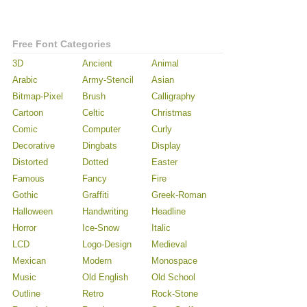
Free Font Categories
3D
Ancient
Animal
Arabic
Army-Stencil
Asian
Bitmap-Pixel
Brush
Calligraphy
Cartoon
Celtic
Christmas
Comic
Computer
Curly
Decorative
Dingbats
Display
Distorted
Dotted
Easter
Famous
Fancy
Fire
Gothic
Graffiti
Greek-Roman
Halloween
Handwriting
Headline
Horror
Ice-Snow
Italic
LCD
Logo-Design
Medieval
Mexican
Modern
Monospace
Music
Old English
Old School
Outline
Retro
Rock-Stone