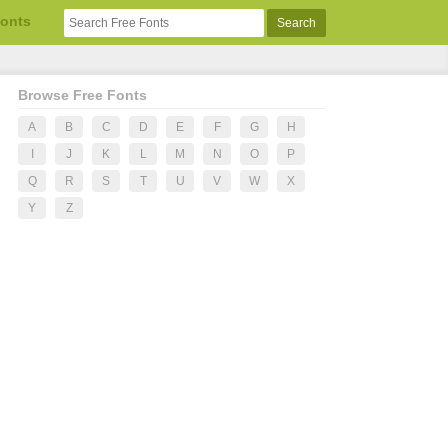
Fonts
Browse Free Fonts
A
B
C
D
E
F
G
H
I
J
K
L
M
N
O
P
Q
R
S
T
U
V
W
X
Y
Z