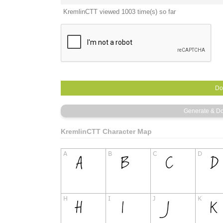
KremlinCTT viewed 1003 time(s) so far
KremlinCTT Character Map