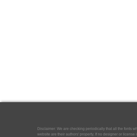
Disclaimer: We are checking periodically that all the fonts
website are their authors' property, If no designer or license