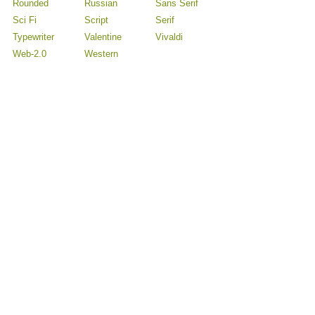
Rounded
Russian
Sans Serif
Sci Fi
Script
Serif
Typewriter
Valentine
Vivaldi
Web-2.0
Western