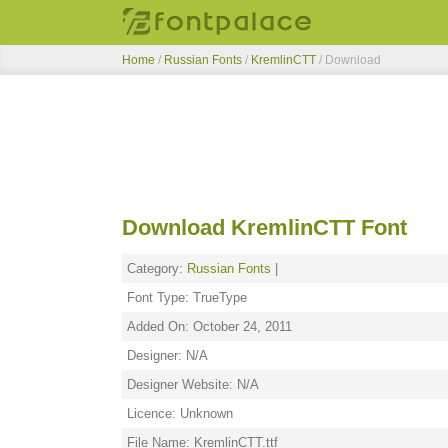
Home
/
Russian Fonts
/
KremlinCTT
/ Download
Download KremlinCTT Font
Category:
Russian Fonts
|
Font Type: TrueType
Added On: October 24, 2011
Designer: N/A
Designer Website: N/A
Licence: Unknown
File Name: KremlinCTT.ttf