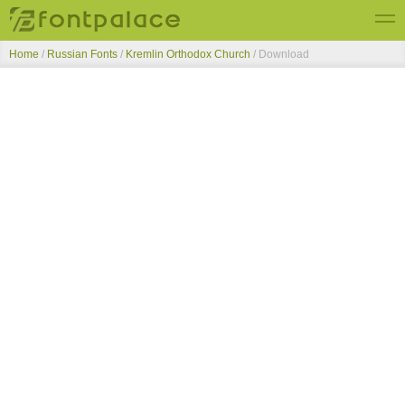
Home
/
Russian Fonts
/
Kremlin Orthodox Church
/ Download
Top Fonts
New Fonts
Submit Free Fonts