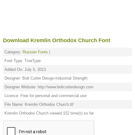
Download Kremlin Orthodox Church Font
Category:
Russian Fonts
|
Font Type: TrueType
Added On: July 5, 2013
Designer: Bolt Cutter Design-Industrial Strength
Designer Website: http://www.boltcutterdesign.com
Licence: Free for personal and commercial use
File Name: Kremlin Orthodox Church.ttf
Kremlin Orthodox Church viewed 152 time(s) so far