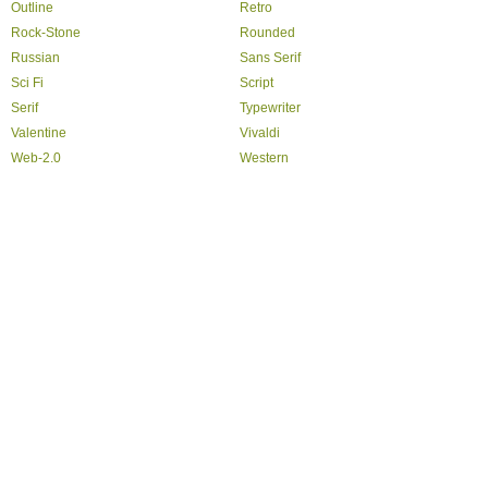
Outline
Retro
Rock-Stone
Rounded
Russian
Sans Serif
Sci Fi
Script
Serif
Typewriter
Valentine
Vivaldi
Web-2.0
Western