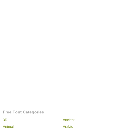
Free Font Categories
3D
Ancient
Animal
Arabic