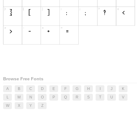
Browse Free Fonts
A
B
C
D
E
F
G
H
I
J
K
L
M
N
O
P
Q
R
S
T
U
V
W
X
Y
Z