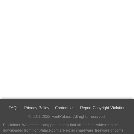
FAQs
Privacy Policy
Contact Us
Report Copyright Violation
© 2011-2022 FontPalace. All rights reserved.
Disclaimer: We are checking periodically that all the fonts which can be
downloaded from FontPalace.com are either shareware, freeware or come