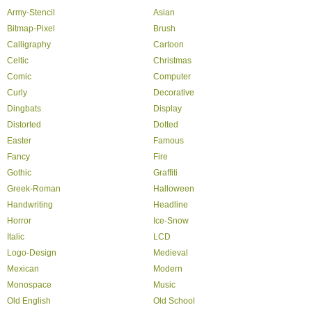
Army-Stencil
Asian
Bitmap-Pixel
Brush
Calligraphy
Cartoon
Celtic
Christmas
Comic
Computer
Curly
Decorative
Dingbats
Display
Distorted
Dotted
Easter
Famous
Fancy
Fire
Gothic
Graffiti
Greek-Roman
Halloween
Handwriting
Headline
Horror
Ice-Snow
Italic
LCD
Logo-Design
Medieval
Mexican
Modern
Monospace
Music
Old English
Old School