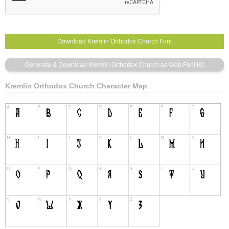
Kremlin Orthodox Church Character Map