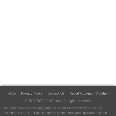
FAQs
Privacy Policy
Contact Us
Report Copyright Violation
© 2011-2022 FontPalace. All rights reserved.
Disclaimer: We are checking periodically that all the fonts which can be
downloaded from FontPalace.com are either shareware, freeware or come