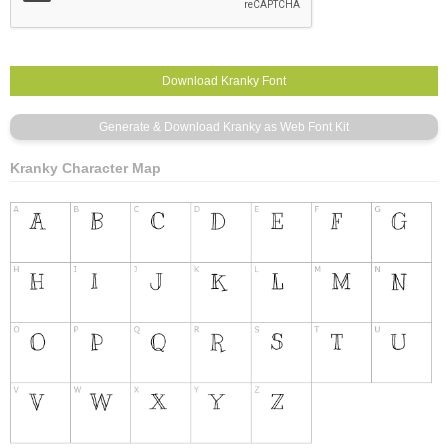
Kranky Character Map