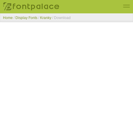
Home
/
Display Fonts
/
Kranky
/ Download
Top Fonts
New Fonts
Submit Free Fonts