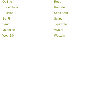
Outline
Retro
Rock-Stone
Rounded
Russian
Sans Serif
Sci Fi
Script
Serif
Typewriter
Valentine
Vivaldi
Web-2.0
Western