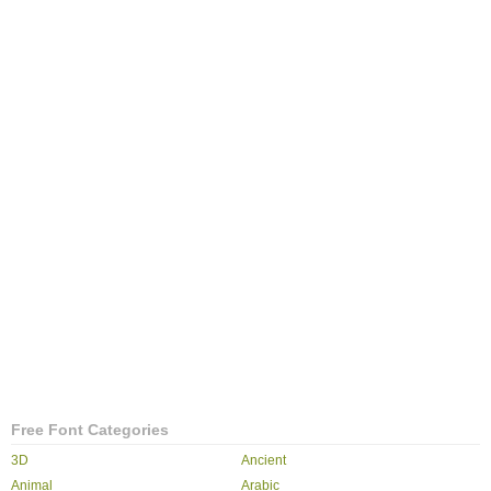
Free Font Categories
3D
Ancient
Animal
Arabic