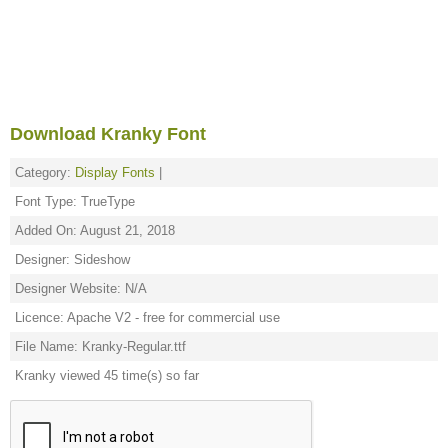
Download Kranky Font
Category:
Display Fonts
|
Font Type: TrueType
Added On: August 21, 2018
Designer: Sideshow
Designer Website: N/A
Licence: Apache V2 - free for commercial use
File Name: Kranky-Regular.ttf
Kranky viewed 45 time(s) so far