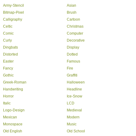
Army-Stencil
Asian
Bitmap-Pixel
Brush
Calligraphy
Cartoon
Celtic
Christmas
Comic
Computer
Curly
Decorative
Dingbats
Display
Distorted
Dotted
Easter
Famous
Fancy
Fire
Gothic
Graffiti
Greek-Roman
Halloween
Handwriting
Headline
Horror
Ice-Snow
Italic
LCD
Logo-Design
Medieval
Mexican
Modern
Monospace
Music
Old English
Old School