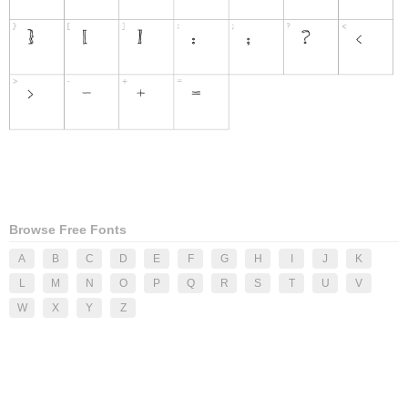
Browse Free Fonts
A
B
C
D
E
F
G
H
I
J
K
L
M
N
O
P
Q
R
S
T
U
V
W
X
Y
Z