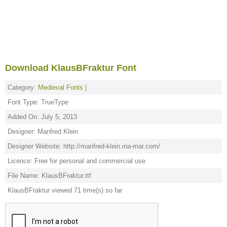
Download KlausBFraktur Font
Category:
Medieval Fonts
|
Font Type: TrueType
Added On: July 5, 2013
Designer: Manfred Klein
Designer Website: http://manfred-klein.ina-mar.com/
Licence: Free for personal and commercial use
File Name: KlausBFraktur.ttf
KlausBFraktur viewed 71 time(s) so far