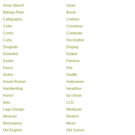
Army-Stencil
Asian
Bitmap-Pixel
Brush
Calligraphy
Cartoon
Celtic
Christmas
Comic
Computer
Curly
Decorative
Dingbats
Display
Distorted
Dotted
Easter
Famous
Fancy
Fire
Gothic
Graffiti
Greek-Roman
Halloween
Handwriting
Headline
Horror
Ice-Snow
Italic
LCD
Logo-Design
Medieval
Mexican
Modern
Monospace
Music
Old English
Old School