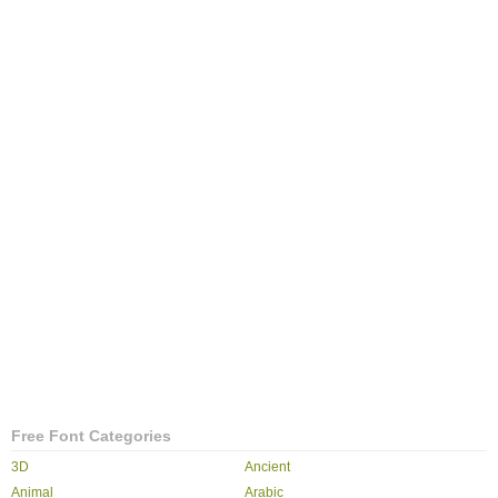
Free Font Categories
3D
Ancient
Animal
Arabic