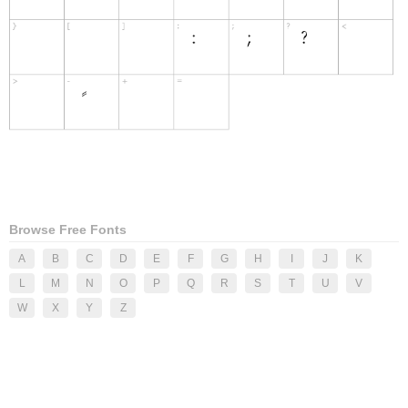
Browse Free Fonts
A
B
C
D
E
F
G
H
I
J
K
L
M
N
O
P
Q
R
S
T
U
V
W
X
Y
Z