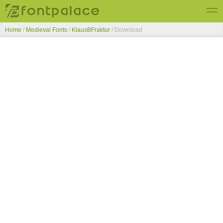
Home
/
Medieval Fonts
/
KlausBFraktur
/ Download
Top Fonts
New Fonts
Submit Free Fonts