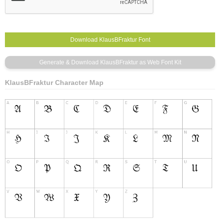
KlausBFraktur Character Map