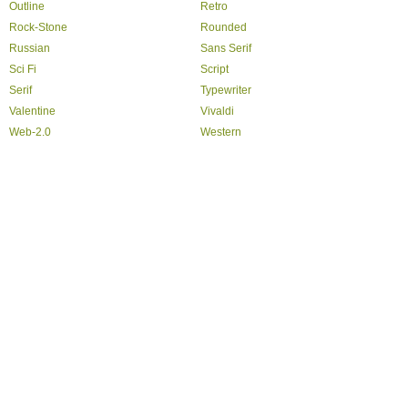
Outline
Retro
Rock-Stone
Rounded
Russian
Sans Serif
Sci Fi
Script
Serif
Typewriter
Valentine
Vivaldi
Web-2.0
Western