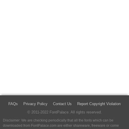
FAQs
Privacy Policy
Contact Us
Report Copyright Violation
© 2011-2022 FontPalace. All rights reserved.
Disclaimer: We are checking periodically that all the fonts which can be
downloaded from FontPalace.com are either shareware, freeware or come