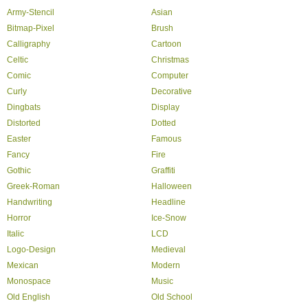
Army-Stencil
Asian
Bitmap-Pixel
Brush
Calligraphy
Cartoon
Celtic
Christmas
Comic
Computer
Curly
Decorative
Dingbats
Display
Distorted
Dotted
Easter
Famous
Fancy
Fire
Gothic
Graffiti
Greek-Roman
Halloween
Handwriting
Headline
Horror
Ice-Snow
Italic
LCD
Logo-Design
Medieval
Mexican
Modern
Monospace
Music
Old English
Old School