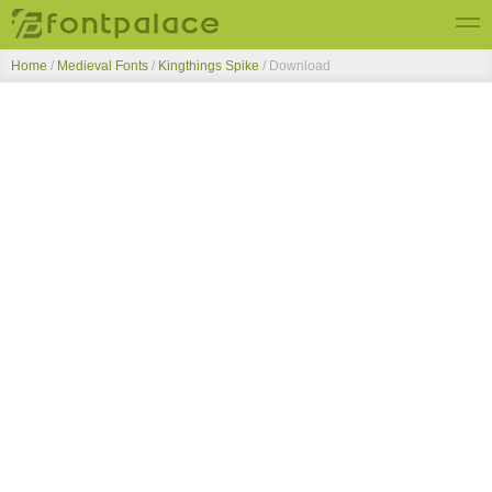
Home
/
Medieval Fonts
/
Kingthings Spike
/ Download
Top Fonts
New Fonts
Submit Free Fonts