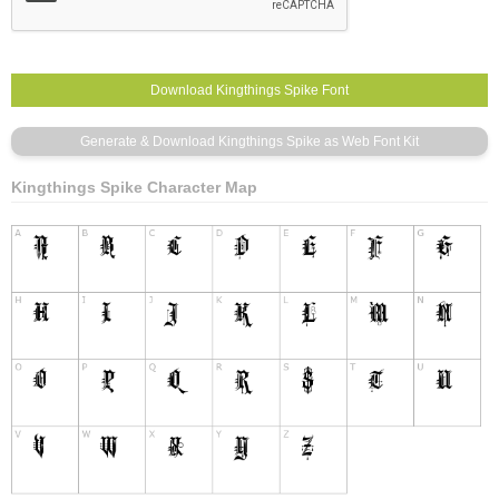
Kingthings Spike Character Map