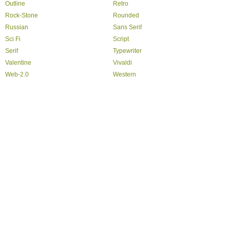
Outline
Retro
Rock-Stone
Rounded
Russian
Sans Serif
Sci Fi
Script
Serif
Typewriter
Valentine
Vivaldi
Web-2.0
Western