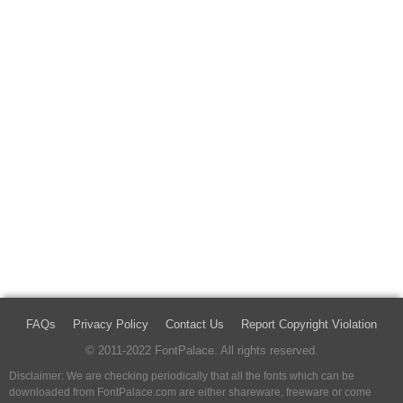
FAQs
Privacy Policy
Contact Us
Report Copyright Violation
© 2011-2022 FontPalace. All rights reserved.
Disclaimer: We are checking periodically that all the fonts which can be
downloaded from FontPalace.com are either shareware, freeware or come