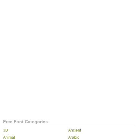
Free Font Categories
3D
Ancient
Animal
Arabic