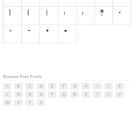
Browse Free Fonts
A
B
C
D
E
F
G
H
I
J
K
L
M
N
O
P
Q
R
S
T
U
V
W
X
Y
Z