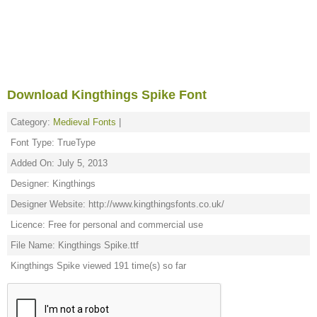
Download Kingthings Spike Font
Category:
Medieval Fonts
|
Font Type: TrueType
Added On: July 5, 2013
Designer: Kingthings
Designer Website: http://www.kingthingsfonts.co.uk/
Licence: Free for personal and commercial use
File Name: Kingthings Spike.ttf
Kingthings Spike viewed 191 time(s) so far