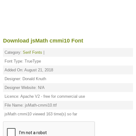
Download jsMath cmmi10 Font
Category:
Serif Fonts
|
Font Type: TrueType
Added On: August 21, 2018
Designer: Donald Knuth
Designer Website: N/A
Licence: Apache V2 - free for commercial use
File Name: jsMath-cmmi10.ttf
jsMath cmmi10 viewed 163 time(s) so far