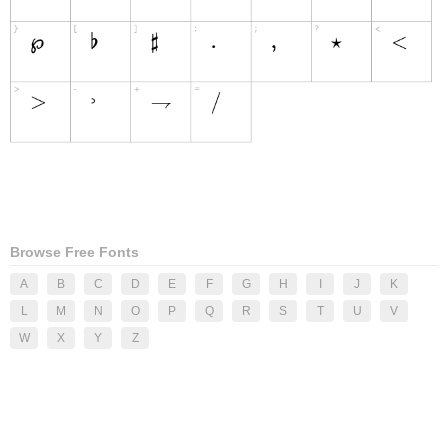
Browse Free Fonts
A
B
C
D
E
F
G
H
I
J
K
L
M
N
O
P
Q
R
S
T
U
V
W
X
Y
Z