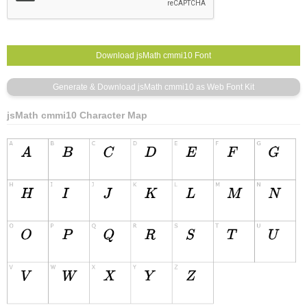
jsMath cmmi10 Character Map