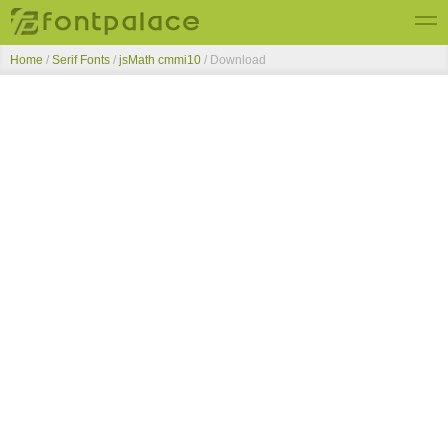
Home
/
Serif Fonts
/
jsMath cmmi10
/ Download
Top Fonts
New Fonts
Submit Free Fonts