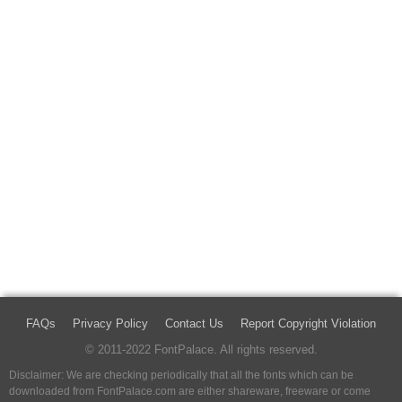
FAQs
Privacy Policy
Contact Us
Report Copyright Violation
© 2011-2022 FontPalace. All rights reserved.
Disclaimer: We are checking periodically that all the fonts which can be
downloaded from FontPalace.com are either shareware, freeware or come