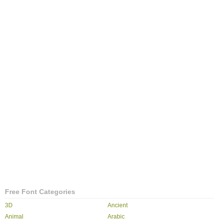
Free Font Categories
3D
Ancient
Animal
Arabic