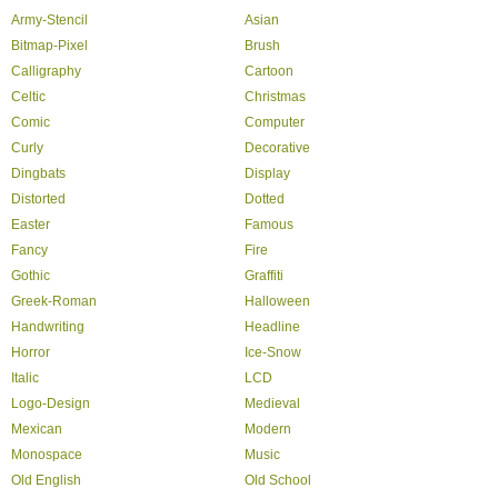
Army-Stencil
Asian
Bitmap-Pixel
Brush
Calligraphy
Cartoon
Celtic
Christmas
Comic
Computer
Curly
Decorative
Dingbats
Display
Distorted
Dotted
Easter
Famous
Fancy
Fire
Gothic
Graffiti
Greek-Roman
Halloween
Handwriting
Headline
Horror
Ice-Snow
Italic
LCD
Logo-Design
Medieval
Mexican
Modern
Monospace
Music
Old English
Old School