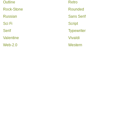
Outline
Retro
Rock-Stone
Rounded
Russian
Sans Serif
Sci Fi
Script
Serif
Typewriter
Valentine
Vivaldi
Web-2.0
Western