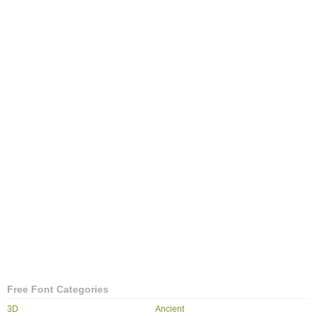
Free Font Categories
3D
Ancient