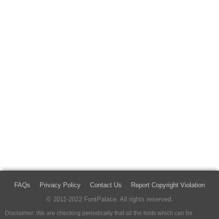
FAQs
Privacy Policy
Contact Us
Report Copyright Violation
© 2011-2022 FontPalace. All rights reserved.
Disclaimer: We are checking periodically that all the fonts which can be