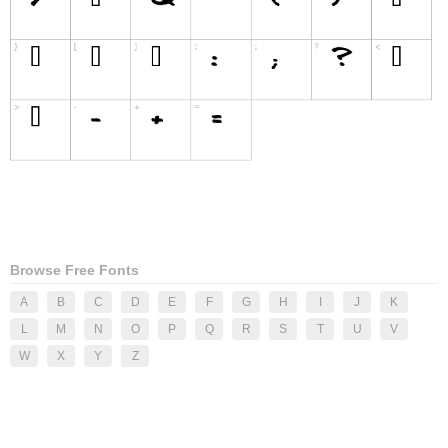
Browse Free Fonts
A
B
C
D
E
F
G
H
I
J
K
L
M
N
O
P
Q
R
S
T
U
V
W
X
Y
Z