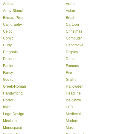
Animal
Arabic
Army-Stencil
Asian
Bitmap-Pixel
Brush
Calligraphy
Cartoon
Celtic
Christmas
Comic
Computer
Curly
Decorative
Dingbats
Display
Distorted
Dotted
Easter
Famous
Fancy
Fire
Gothic
Graffiti
Greek-Roman
Halloween
Handwriting
Headline
Horror
Ice-Snow
Italic
LCD
Logo-Design
Medieval
Mexican
Modern
Monospace
Music