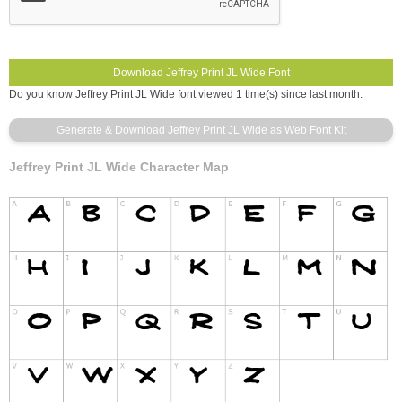
Do you know Jeffrey Print JL Wide font viewed 1 time(s) since last month.
Jeffrey Print JL Wide Character Map