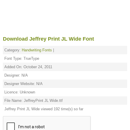
Download Jeffrey Print JL Wide Font
Category:
Handwriting Fonts
|
Font Type: TrueType
Added On: October 24, 2011
Designer: N/A
Designer Website: N/A
Licence: Unknown
File Name: JeffreyPrint JL Wide.ttf
Jeffrey Print JL Wide viewed 192 time(s) so far