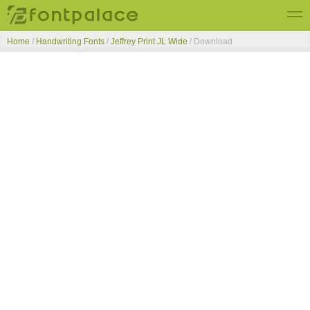
Home
/
Handwriting Fonts
/
Jeffrey Print JL Wide
/ Download
Top Fonts
New Fonts
Submit Free Fonts