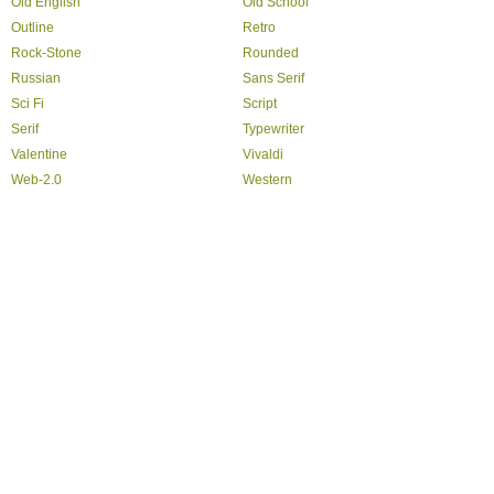
Old English
Old School
Outline
Retro
Rock-Stone
Rounded
Russian
Sans Serif
Sci Fi
Script
Serif
Typewriter
Valentine
Vivaldi
Web-2.0
Western