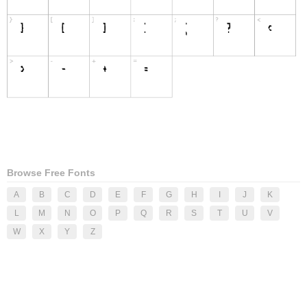
Browse Free Fonts
A
B
C
D
E
F
G
H
I
J
K
L
M
N
O
P
Q
R
S
T
U
V
W
X
Y
Z