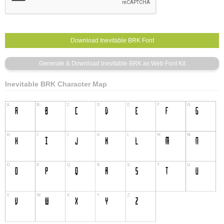
Inevitable BRK Character Map