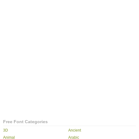
Free Font Categories
3D
Ancient
Animal
Arabic