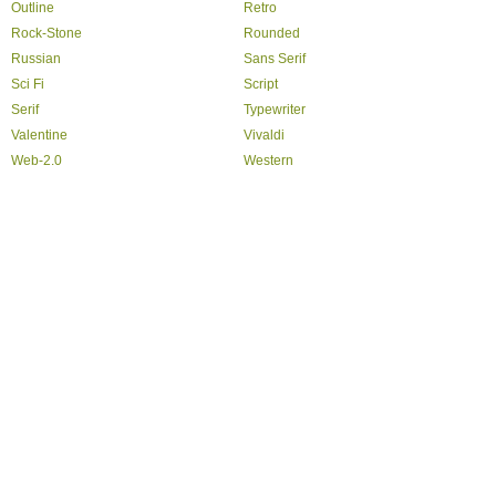
Outline
Retro
Rock-Stone
Rounded
Russian
Sans Serif
Sci Fi
Script
Serif
Typewriter
Valentine
Vivaldi
Web-2.0
Western