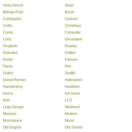
Army-Stencil
Asian
Bitmap-Pixel
Brush
Calligraphy
Cartoon
Celtic
Christmas
Comic
Computer
Curly
Decorative
Dingbats
Display
Distorted
Dotted
Easter
Famous
Fancy
Fire
Gothic
Graffiti
Greek-Roman
Halloween
Handwriting
Headline
Horror
Ice-Snow
Italic
LCD
Logo-Design
Medieval
Mexican
Modern
Monospace
Music
Old English
Old School