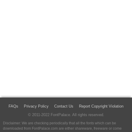
FAQs
Privacy Policy
Contact Us
Report Copyright Violation
© 2011-2022 FontPalace. All rights reserved.
Disclaimer: We are checking periodically that all the fonts which can be
downloaded from FontPalace.com are either shareware, freeware or come