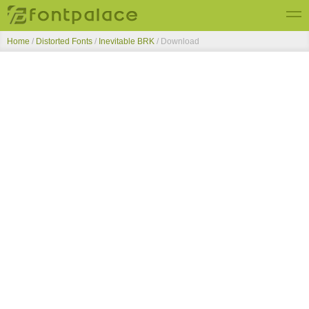
Home
/
Distorted Fonts
/
Inevitable BRK
/ Download
Top Fonts
New Fonts
Submit Free Fonts