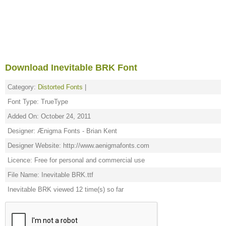
Download Inevitable BRK Font
Category:
Distorted Fonts
|
Font Type: TrueType
Added On: October 24, 2011
Designer: Ænigma Fonts - Brian Kent
Designer Website: http://www.aenigmafonts.com
Licence: Free for personal and commercial use
File Name: Inevitable BRK.ttf
Inevitable BRK viewed 12 time(s) so far