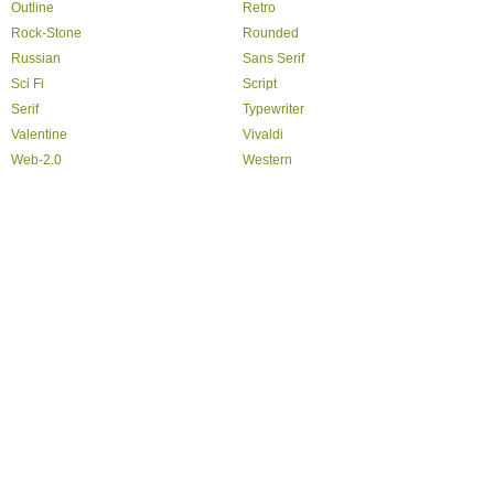
Outline
Retro
Rock-Stone
Rounded
Russian
Sans Serif
Sci Fi
Script
Serif
Typewriter
Valentine
Vivaldi
Web-2.0
Western