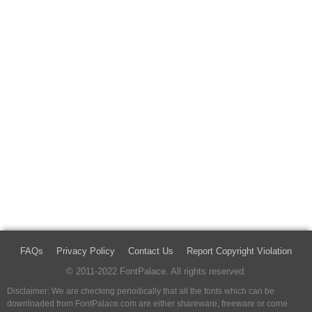
FAQs
Privacy Policy
Contact Us
Report Copyright Violation
© 2011-2022 FontPalace. All rights reserved.
Disclaimer: We are checking periodically that all the fonts which can be
downloaded from FontPalace.com are either shareware, freeware or come