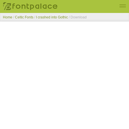
Home
/
Celtic Fonts
/
I crashed into Gothic
/ Download
Top Fonts
New Fonts
Submit Free Fonts