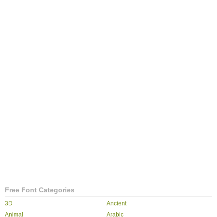
Free Font Categories
3D
Ancient
Animal
Arabic