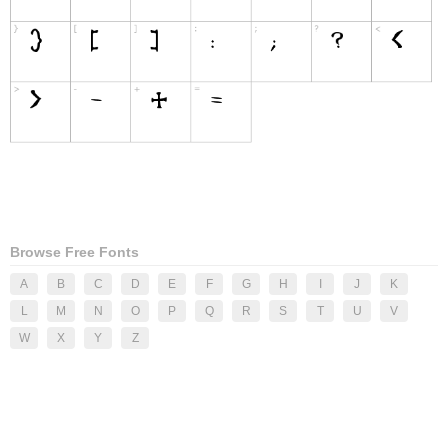
Browse Free Fonts
A
B
C
D
E
F
G
H
I
J
K
L
M
N
O
P
Q
R
S
T
U
V
W
X
Y
Z