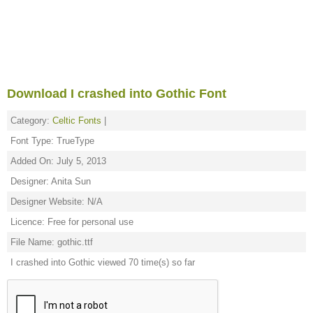
Download I crashed into Gothic Font
Category:
Celtic Fonts
|
Font Type: TrueType
Added On: July 5, 2013
Designer: Anita Sun
Designer Website: N/A
Licence: Free for personal use
File Name: gothic.ttf
I crashed into Gothic viewed 70 time(s) so far