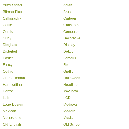
Army-Stencil
Asian
Bitmap-Pixel
Brush
Calligraphy
Cartoon
Celtic
Christmas
Comic
Computer
Curly
Decorative
Dingbats
Display
Distorted
Dotted
Easter
Famous
Fancy
Fire
Gothic
Graffiti
Greek-Roman
Halloween
Handwriting
Headline
Horror
Ice-Snow
Italic
LCD
Logo-Design
Medieval
Mexican
Modern
Monospace
Music
Old English
Old School