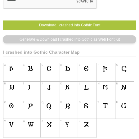
I crashed into Gothic Character Map