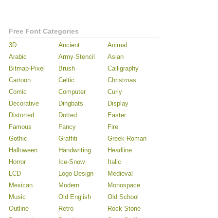
Free Font Categories
3D
Ancient
Animal
Arabic
Army-Stencil
Asian
Bitmap-Pixel
Brush
Calligraphy
Cartoon
Celtic
Christmas
Comic
Computer
Curly
Decorative
Dingbats
Display
Distorted
Dotted
Easter
Famous
Fancy
Fire
Gothic
Graffiti
Greek-Roman
Halloween
Handwriting
Headline
Horror
Ice-Snow
Italic
LCD
Logo-Design
Medieval
Mexican
Modern
Monospace
Music
Old English
Old School
Outline
Retro
Rock-Stone