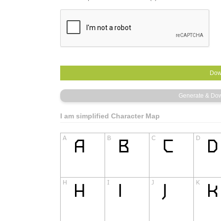
I am simplified Character Map