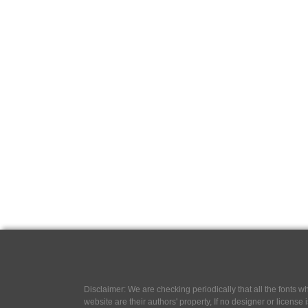
Disclaimer: We are checking periodically that all the fonts
website are their authors' property, If no designer or license