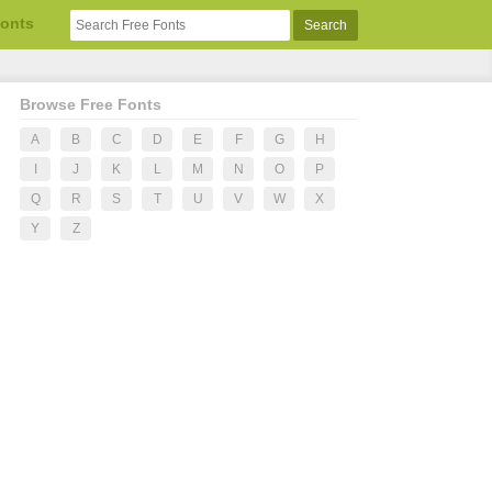
Fonts
Browse Free Fonts
A
B
C
D
E
F
G
H
I
J
K
L
M
N
O
P
Q
R
S
T
U
V
W
X
Y
Z