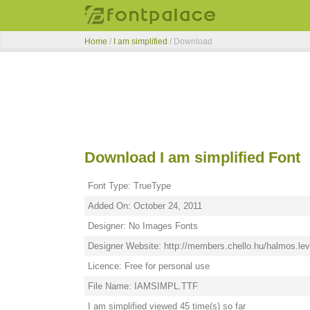
Home
/
I am simplified
/ Download
Download I am simplified Font
Font Type: TrueType
Added On: October 24, 2011
Designer: No Images Fonts
Designer Website: http://members.chello.hu/halmos.lev
Licence: Free for personal use
File Name: IAMSIMPL.TTF
I am simplified viewed 45 time(s) so far