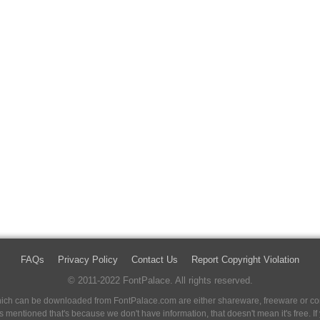
FAQs
Privacy Policy
Contact Us
Report Copyright Violation
© 2011-2022 FontPalace. All rights reserved.
 which can be downloaded from FontPalace.com are either shareware, freeware or com
 is mentioned that's because we don't have information, that doesn't mean it's free. 