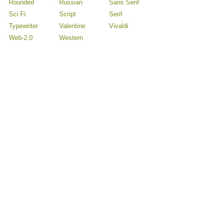
Rounded
Russian
Sans Serif
Sci Fi
Script
Serif
Typewriter
Valentine
Vivaldi
Web-2.0
Western