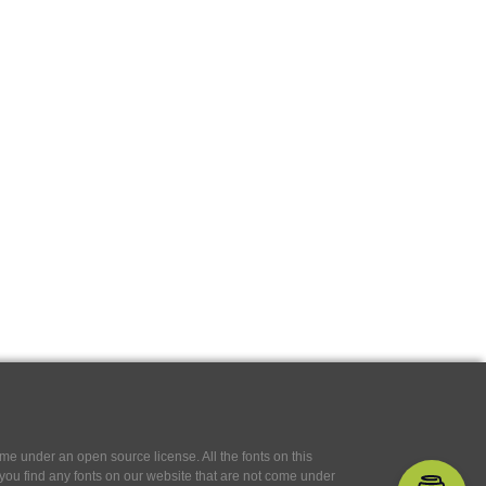
e under an open source license. All the fonts on this
If you find any fonts on our website that are not come under