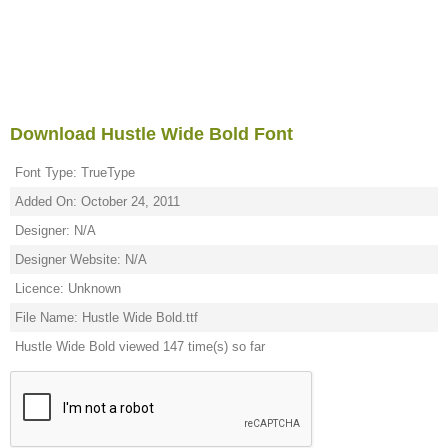
Download Hustle Wide Bold Font
Font Type: TrueType
Added On: October 24, 2011
Designer: N/A
Designer Website: N/A
Licence: Unknown
File Name: Hustle Wide Bold.ttf
Hustle Wide Bold viewed 147 time(s) so far