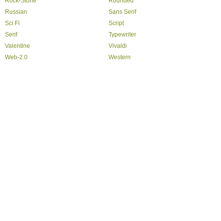
Rock-Stone
Rounded
Russian
Sans Serif
Sci Fi
Script
Serif
Typewriter
Valentine
Vivaldi
Web-2.0
Western