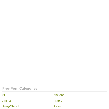
Free Font Categories
3D
Ancient
Animal
Arabic
Army-Stencil
Asian