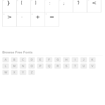
Browse Free Fonts
A
B
C
D
E
F
G
H
I
J
K
L
M
N
O
P
Q
R
S
T
U
V
W
X
Y
Z