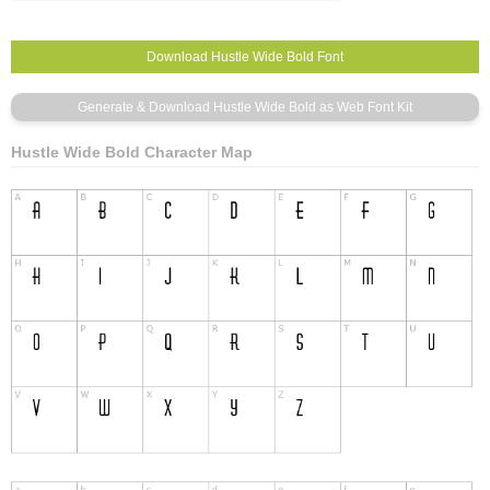
Hustle Wide Bold Character Map