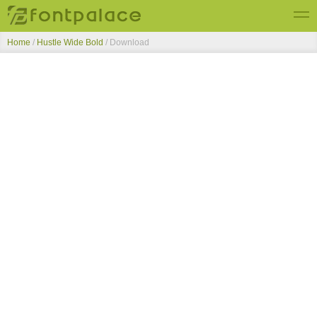
Home
/
Hustle Wide Bold
/ Download
Top Fonts
New Fonts
Submit Free Fonts