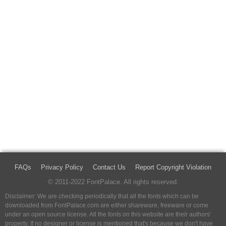
FAQs
Privacy Policy
Contact Us
Report Copyright Violation
© 2011-2022 FontPalace. All rights reserved.
Disclaimer: We are checking periodically that all the fonts which can be
downloaded from FontPalace.com are either shareware, freeware or come
under an open source license. All the fonts on this website are their authors'
property, If no designer or license is mentioned that's because we don't have