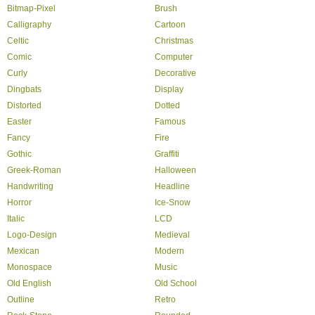
Bitmap-Pixel
Brush
Calligraphy
Cartoon
Celtic
Christmas
Comic
Computer
Curly
Decorative
Dingbats
Display
Distorted
Dotted
Easter
Famous
Fancy
Fire
Gothic
Graffiti
Greek-Roman
Halloween
Handwriting
Headline
Horror
Ice-Snow
Italic
LCD
Logo-Design
Medieval
Mexican
Modern
Monospace
Music
Old English
Old School
Outline
Retro