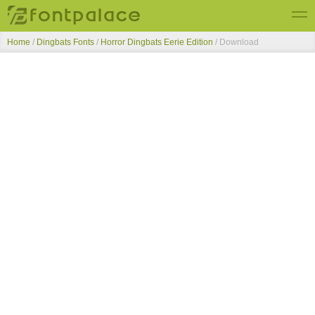
Home
/
Dingbats Fonts
/
Horror Dingbats Eerie Edition
/ Download
Top Fonts
New Fonts
Submit Free Fonts