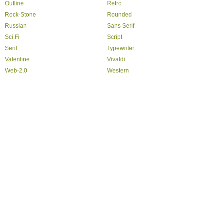
Outline
Retro
Rock-Stone
Rounded
Russian
Sans Serif
Sci Fi
Script
Serif
Typewriter
Valentine
Vivaldi
Web-2.0
Western