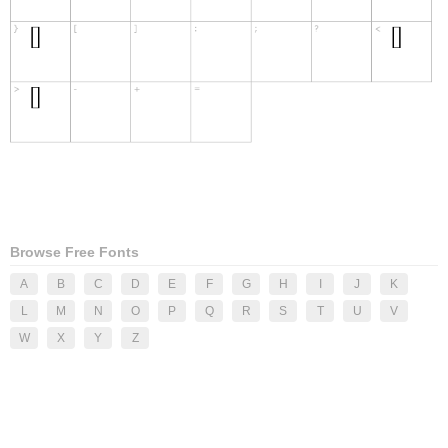
Browse Free Fonts
A
B
C
D
E
F
G
H
I
J
K
L
M
N
O
P
Q
R
S
T
U
V
W
X
Y
Z