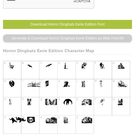
Horror Dingbats Eerie Edition Character Map