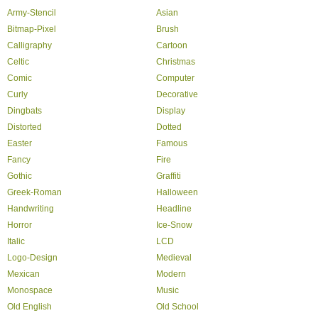
Army-Stencil
Asian
Bitmap-Pixel
Brush
Calligraphy
Cartoon
Celtic
Christmas
Comic
Computer
Curly
Decorative
Dingbats
Display
Distorted
Dotted
Easter
Famous
Fancy
Fire
Gothic
Graffiti
Greek-Roman
Halloween
Handwriting
Headline
Horror
Ice-Snow
Italic
LCD
Logo-Design
Medieval
Mexican
Modern
Monospace
Music
Old English
Old School