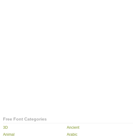
Free Font Categories
3D
Ancient
Animal
Arabic