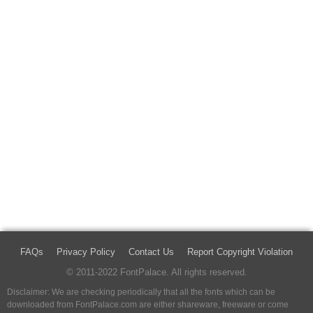
FAQs
Privacy Policy
Contact Us
Report Copyright Violation
© 2011-2022 FontPalace. All rights reserved.
Disclaimer: We are checking periodically that all the fonts which can be
downloaded from FontPalace.com are either shareware, freeware or come