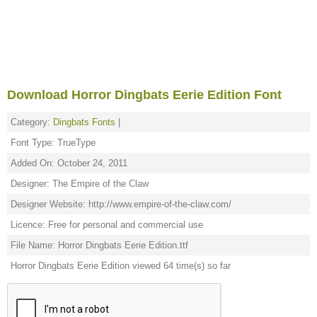
Download Horror Dingbats Eerie Edition Font
Category:
Dingbats Fonts
|
Font Type: TrueType
Added On: October 24, 2011
Designer: The Empire of the Claw
Designer Website: http://www.empire-of-the-claw.com/
Licence: Free for personal and commercial use
File Name: Horror Dingbats Eerie Edition.ttf
Horror Dingbats Eerie Edition viewed 64 time(s) so far