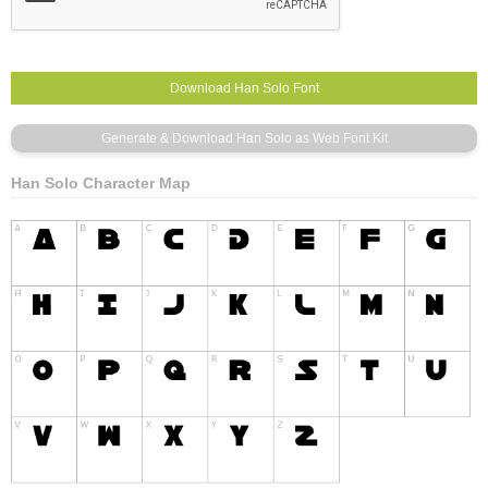
Han Solo Character Map