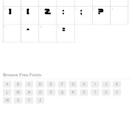
Browse Free Fonts
A
B
C
D
E
F
G
H
I
J
K
L
M
N
O
P
Q
R
S
T
U
V
W
X
Y
Z