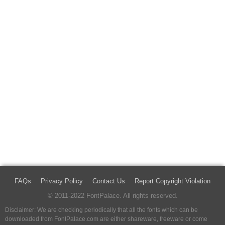
FAQs
Privacy Policy
Contact Us
Report Copyright Violation
© 2011-2022 FontPalace. All rights reserved.
Disclaimer: We are checking periodically that all the fonts which can be
downloaded from FontPalace.com are either shareware, freeware or come