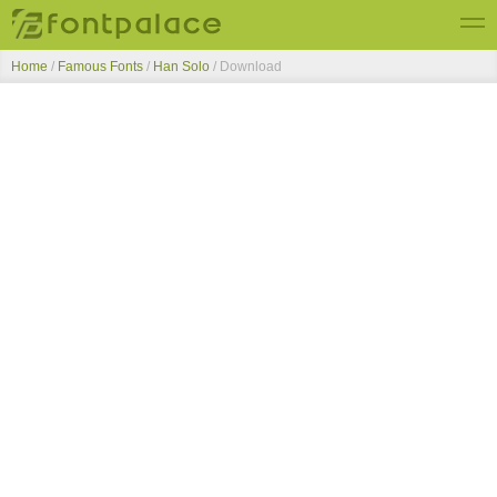
Home
/
Famous Fonts
/
Han Solo
/ Download
Top Fonts
New Fonts
Submit Free Fonts