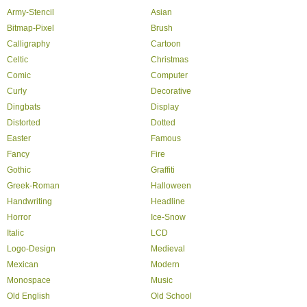
Army-Stencil
Asian
Bitmap-Pixel
Brush
Calligraphy
Cartoon
Celtic
Christmas
Comic
Computer
Curly
Decorative
Dingbats
Display
Distorted
Dotted
Easter
Famous
Fancy
Fire
Gothic
Graffiti
Greek-Roman
Halloween
Handwriting
Headline
Horror
Ice-Snow
Italic
LCD
Logo-Design
Medieval
Mexican
Modern
Monospace
Music
Old English
Old School