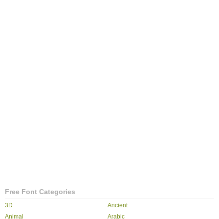
Free Font Categories
3D
Ancient
Animal
Arabic