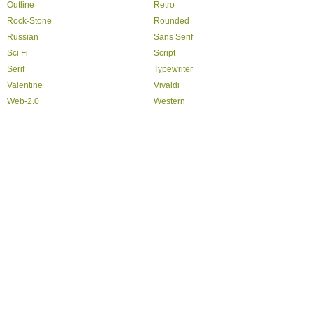
Outline
Retro
Rock-Stone
Rounded
Russian
Sans Serif
Sci Fi
Script
Serif
Typewriter
Valentine
Vivaldi
Web-2.0
Western