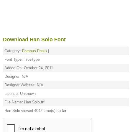
Download Han Solo Font
Category:
Famous Fonts
|
Font Type: TrueType
Added On: October 24, 2011
Designer: N/A
Designer Website: N/A
Licence: Unknown
File Name: Han Solo.ttf
Han Solo viewed 4042 time(s) so far