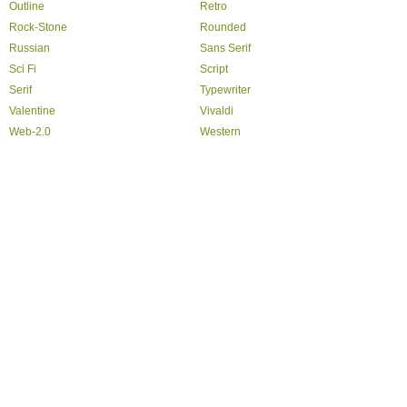
Outline
Retro
Rock-Stone
Rounded
Russian
Sans Serif
Sci Fi
Script
Serif
Typewriter
Valentine
Vivaldi
Web-2.0
Western