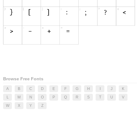
Browse Free Fonts
A
B
C
D
E
F
G
H
I
J
K
L
M
N
O
P
Q
R
S
T
U
V
W
X
Y
Z