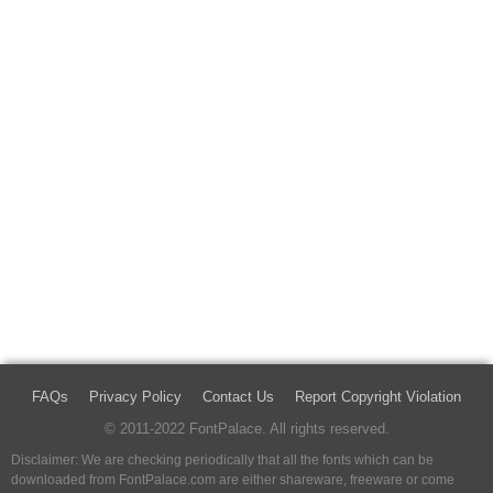
FAQs
Privacy Policy
Contact Us
Report Copyright Violation
© 2011-2022 FontPalace. All rights reserved.
Disclaimer: We are checking periodically that all the fonts which can be
downloaded from FontPalace.com are either shareware, freeware or come