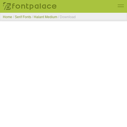
Home
/
Serif Fonts
/
Halant Medium
/ Download
Top Fonts
New Fonts
Submit Free Fonts