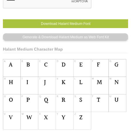
Halant Medium Character Map