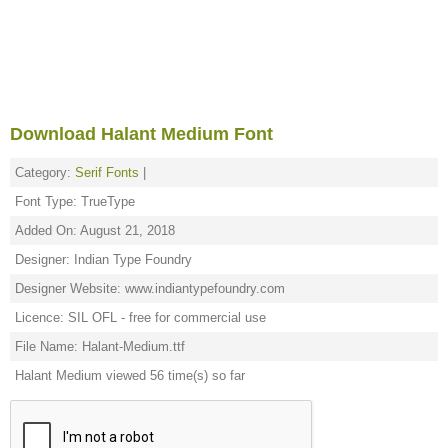
Download Halant Medium Font
Category:
Serif Fonts
|
Font Type: TrueType
Added On: August 21, 2018
Designer: Indian Type Foundry
Designer Website: www.indiantypefoundry.com
Licence: SIL OFL - free for commercial use
File Name: Halant-Medium.ttf
Halant Medium viewed 56 time(s) so far