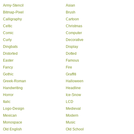
Army-Stencil
Asian
Bitmap-Pixel
Brush
Calligraphy
Cartoon
Celtic
Christmas
Comic
Computer
Curly
Decorative
Dingbats
Display
Distorted
Dotted
Easter
Famous
Fancy
Fire
Gothic
Graffiti
Greek-Roman
Halloween
Handwriting
Headline
Horror
Ice-Snow
Italic
LCD
Logo-Design
Medieval
Mexican
Modern
Monospace
Music
Old English
Old School