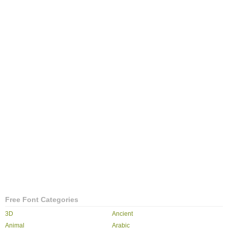
Free Font Categories
3D
Ancient
Animal
Arabic