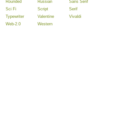
Rounded
Russian
Sans Serif
Sci Fi
Script
Serif
Typewriter
Valentine
Vivaldi
Web-2.0
Western