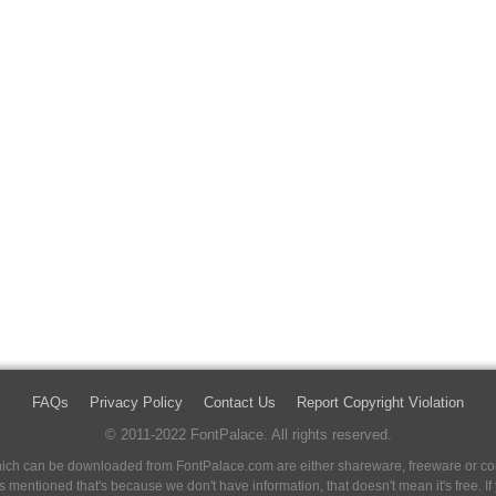
FAQs
Privacy Policy
Contact Us
Report Copyright Violation
© 2011-2022 FontPalace. All rights reserved.
 which can be downloaded from FontPalace.com are either shareware, freeware or com
 is mentioned that's because we don't have information, that doesn't mean it's free. 