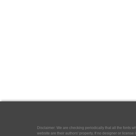
Disclaimer: We are checking periodically that all the fonts
website are their authors' property, If no designer or license