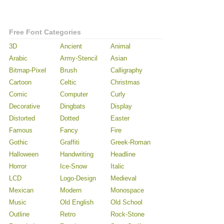
Free Font Categories
3D
Ancient
Animal
Arabic
Army-Stencil
Asian
Bitmap-Pixel
Brush
Calligraphy
Cartoon
Celtic
Christmas
Comic
Computer
Curly
Decorative
Dingbats
Display
Distorted
Dotted
Easter
Famous
Fancy
Fire
Gothic
Graffiti
Greek-Roman
Halloween
Handwriting
Headline
Horror
Ice-Snow
Italic
LCD
Logo-Design
Medieval
Mexican
Modern
Monospace
Music
Old English
Old School
Outline
Retro
Rock-Stone