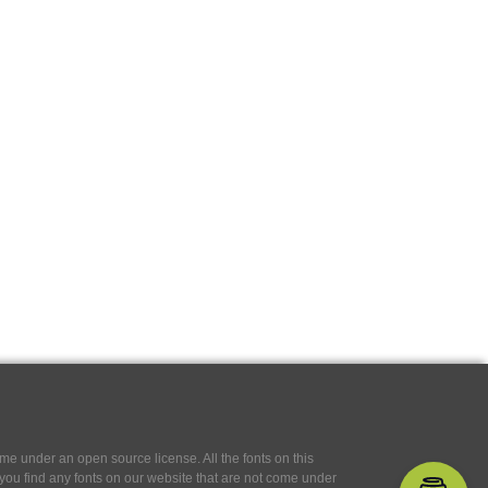
e under an open source license. All the fonts on this
If you find any fonts on our website that are not come under