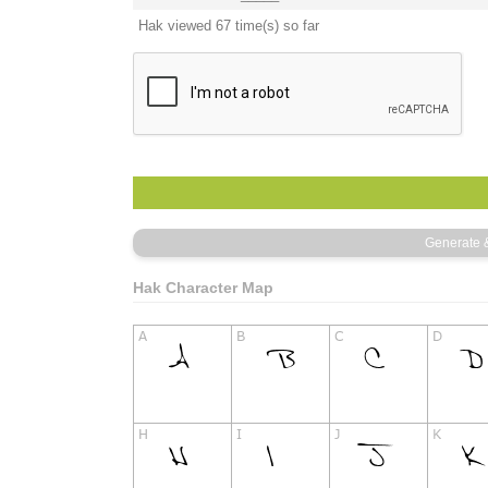
Hak viewed 67 time(s) so far
Hak Character Map