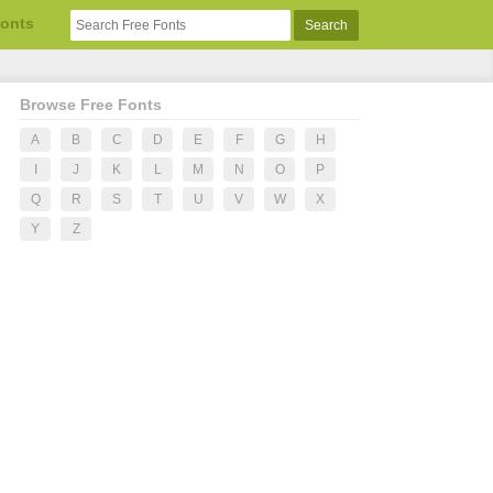
Fonts
Browse Free Fonts
A
B
C
D
E
F
G
H
I
J
K
L
M
N
O
P
Q
R
S
T
U
V
W
X
Y
Z