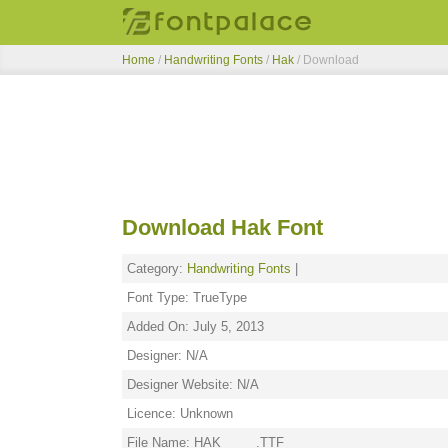
Home
/
Handwriting Fonts
/
Hak
/ Download
Download Hak Font
Category:
Handwriting Fonts
|
Font Type: TrueType
Added On: July 5, 2013
Designer: N/A
Designer Website: N/A
Licence: Unknown
File Name: HAK_____.TTF