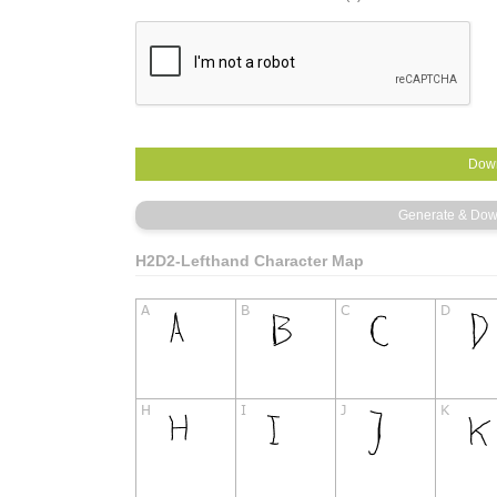
H2D2-Lefthand Character Map