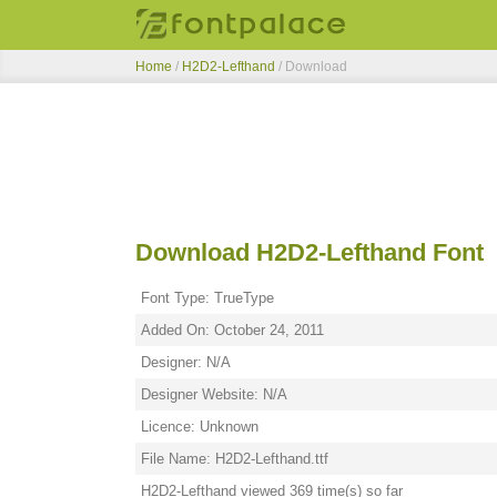
Home
/
H2D2-Lefthand
/ Download
Download H2D2-Lefthand Font
Font Type: TrueType
Added On: October 24, 2011
Designer: N/A
Designer Website: N/A
Licence: Unknown
File Name: H2D2-Lefthand.ttf
H2D2-Lefthand viewed 369 time(s) so far