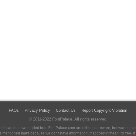
FAQs
Privacy Policy
Contact Us
Report Copyright Violation
© 2011-2022 FontPalace. All rights reserved.
 which can be downloaded from FontPalace.com are either shareware, freeware or com
 is mentioned that's because we don't have information, that doesn't mean it's free. 