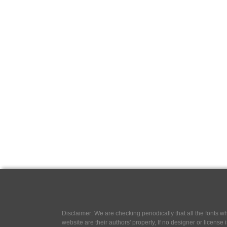
Disclaimer: We are checking periodically that all the fonts
website are their authors' property, If no designer or license