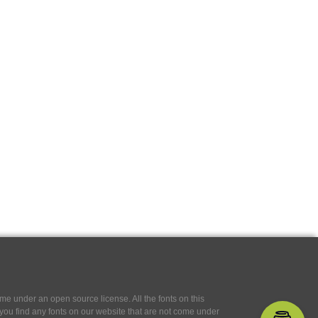
e under an open source license. All the fonts on this
If you find any fonts on our website that are not come under