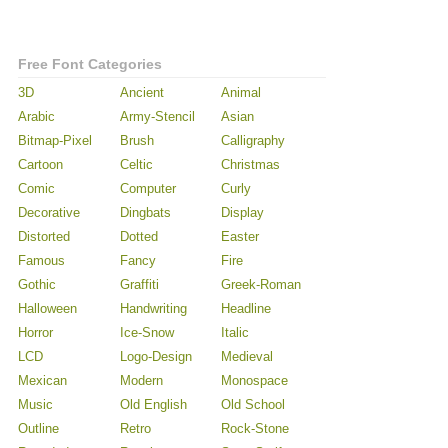
Free Font Categories
3D
Ancient
Animal
Arabic
Army-Stencil
Asian
Bitmap-Pixel
Brush
Calligraphy
Cartoon
Celtic
Christmas
Comic
Computer
Curly
Decorative
Dingbats
Display
Distorted
Dotted
Easter
Famous
Fancy
Fire
Gothic
Graffiti
Greek-Roman
Halloween
Handwriting
Headline
Horror
Ice-Snow
Italic
LCD
Logo-Design
Medieval
Mexican
Modern
Monospace
Music
Old English
Old School
Outline
Retro
Rock-Stone