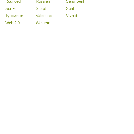
Rounded
Russian
Sans Serif
Sci Fi
Script
Serif
Typewriter
Valentine
Vivaldi
Web-2.0
Western