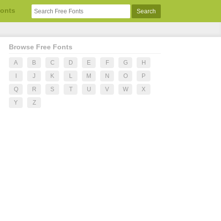
Fonts
Browse Free Fonts
A
B
C
D
E
F
G
H
I
J
K
L
M
N
O
P
Q
R
S
T
U
V
W
X
Y
Z