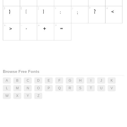
Browse Free Fonts
A
B
C
D
E
F
G
H
I
J
K
L
M
N
O
P
Q
R
S
T
U
V
W
X
Y
Z