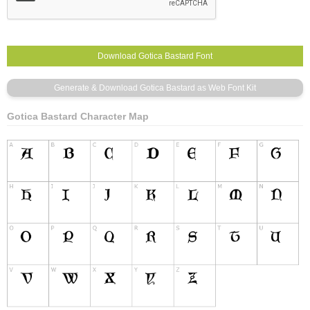
Gotica Bastard Character Map