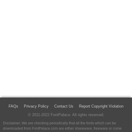
FAQs
Privacy Policy
Contact Us
Report Copyright Violation
© 2011-2022 FontPalace. All rights reserved.
Disclaimer: We are checking periodically that all the fonts which can be
downloaded from FontPalace.com are either shareware, freeware or come