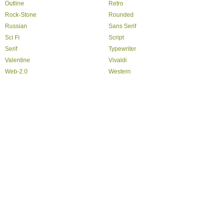
Outline
Retro
Rock-Stone
Rounded
Russian
Sans Serif
Sci Fi
Script
Serif
Typewriter
Valentine
Vivaldi
Web-2.0
Western