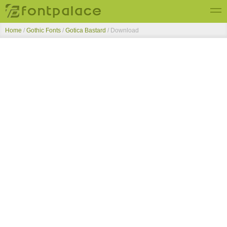
Home
/
Gothic Fonts
/
Gotica Bastard
/ Download
Top Fonts
New Fonts
Submit Free Fonts