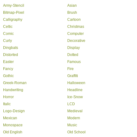
Army-Stencil
Asian
Bitmap-Pixel
Brush
Calligraphy
Cartoon
Celtic
Christmas
Comic
Computer
Curly
Decorative
Dingbats
Display
Distorted
Dotted
Easter
Famous
Fancy
Fire
Gothic
Graffiti
Greek-Roman
Halloween
Handwriting
Headline
Horror
Ice-Snow
Italic
LCD
Logo-Design
Medieval
Mexican
Modern
Monospace
Music
Old English
Old School