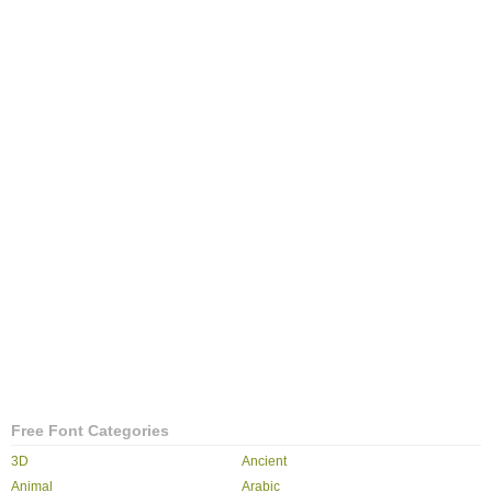
Free Font Categories
3D
Ancient
Animal
Arabic