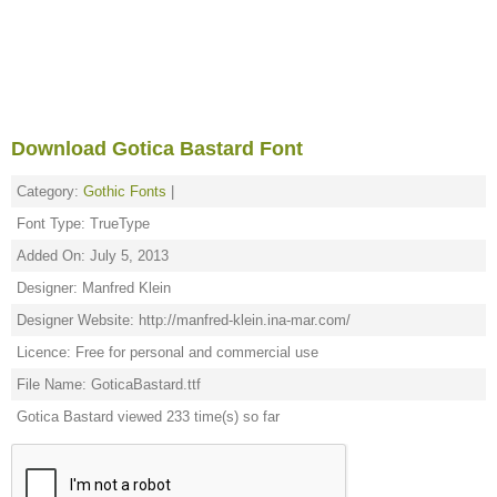
Download Gotica Bastard Font
Category:
Gothic Fonts
|
Font Type: TrueType
Added On: July 5, 2013
Designer: Manfred Klein
Designer Website: http://manfred-klein.ina-mar.com/
Licence: Free for personal and commercial use
File Name: GoticaBastard.ttf
Gotica Bastard viewed 233 time(s) so far