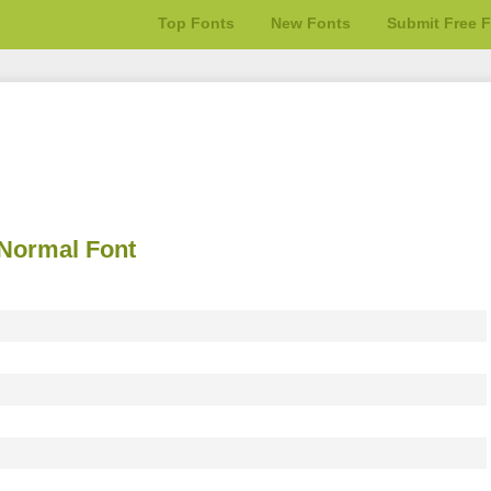
Top Fonts
New Fonts
Submit Free 
Normal Font