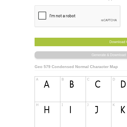
Geo 579 Condensed Normal Character Map