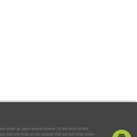
e under an open source license. All the fonts on this
If you find any fonts on our website that are not come under