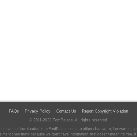
FAQs
Privacy Policy
Contact Us
Report Copyright Violation
© 2011-2022 FontPalace. All rights reserved.
 which can be downloaded from FontPalace.com are either shareware, freeware or com
 is mentioned that's because we don't have information, that doesn't mean it's free. 