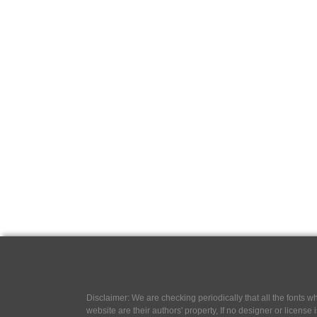
Disclaimer: We are checking periodically that all the fonts
website are their authors' property, If no designer or license