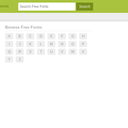
Fonts
Browse Free Fonts
A
B
C
D
E
F
G
H
I
J
K
L
M
N
O
P
Q
R
S
T
U
V
W
X
Y
Z