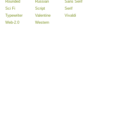
Rounded
Russian
Sans Serif
Sci Fi
Script
Serif
Typewriter
Valentine
Vivaldi
Web-2.0
Western