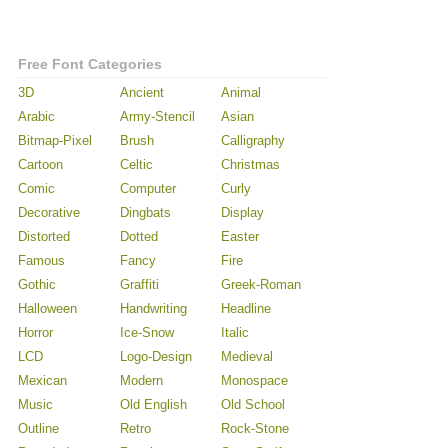
Free Font Categories
3D
Ancient
Animal
Arabic
Army-Stencil
Asian
Bitmap-Pixel
Brush
Calligraphy
Cartoon
Celtic
Christmas
Comic
Computer
Curly
Decorative
Dingbats
Display
Distorted
Dotted
Easter
Famous
Fancy
Fire
Gothic
Graffiti
Greek-Roman
Halloween
Handwriting
Headline
Horror
Ice-Snow
Italic
LCD
Logo-Design
Medieval
Mexican
Modern
Monospace
Music
Old English
Old School
Outline
Retro
Rock-Stone