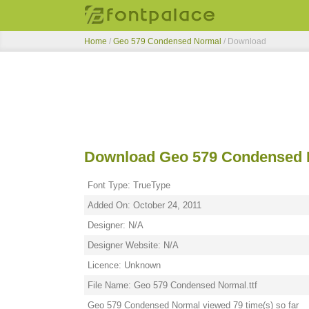
Home
/
Geo 579 Condensed Normal
/ Download
Download Geo 579 Condensed 
Font Type: TrueType
Added On: October 24, 2011
Designer: N/A
Designer Website: N/A
Licence: Unknown
File Name: Geo 579 Condensed Normal.ttf
Geo 579 Condensed Normal viewed 79 time(s) so far