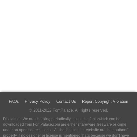
FAQs
Privacy Policy
Contact Us
Report Copyright Violation
© 2011-2022 FontPalace. All rights reserved.
Disclaimer: We are checking periodically that all the fonts which can be
downloaded from FontPalace.com are either shareware, freeware or come
under an open source license. All the fonts on this website are their authors'
property, If no designer or license is mentioned that's because we don't have