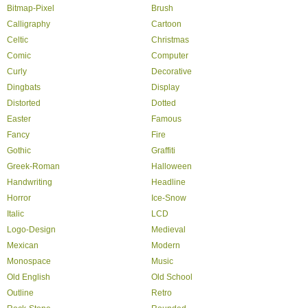
Bitmap-Pixel
Brush
Calligraphy
Cartoon
Celtic
Christmas
Comic
Computer
Curly
Decorative
Dingbats
Display
Distorted
Dotted
Easter
Famous
Fancy
Fire
Gothic
Graffiti
Greek-Roman
Halloween
Handwriting
Headline
Horror
Ice-Snow
Italic
LCD
Logo-Design
Medieval
Mexican
Modern
Monospace
Music
Old English
Old School
Outline
Retro