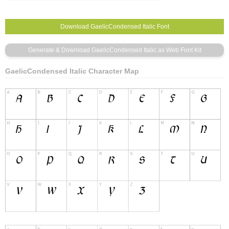
GaelicCondensed Italic Character Map