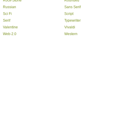
Rock-Stone
Rounded
Russian
Sans Serif
Sci Fi
Script
Serif
Typewriter
Valentine
Vivaldi
Web-2.0
Western