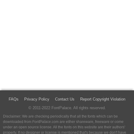
FAQs
Privacy Policy
Contact Us
Report Copyright Violation
© 2011-2022 FontPalace. All rights reserved.
Disclaimer: We are checking periodically that all the fonts which can be
downloaded from FontPalace.com are either shareware, freeware or come
under an open source license. All the fonts on this website are their authors'
property, If no designer or license is mentioned that's because we don't have