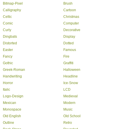
Bitmap-Pixel
Brush
Calligraphy
Cartoon
Celtic
Christmas
Comic
Computer
Curly
Decorative
Dingbats
Display
Distorted
Dotted
Easter
Famous
Fancy
Fire
Gothic
Graffiti
Greek-Roman
Halloween
Handwriting
Headline
Horror
Ice-Snow
Italic
LCD
Logo-Design
Medieval
Mexican
Modern
Monospace
Music
Old English
Old School
Outline
Retro