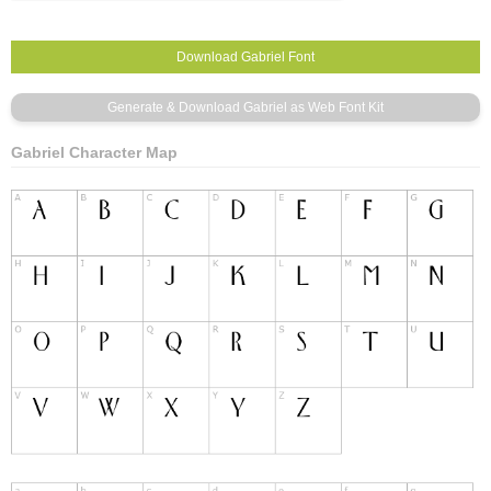
Gabriel Character Map