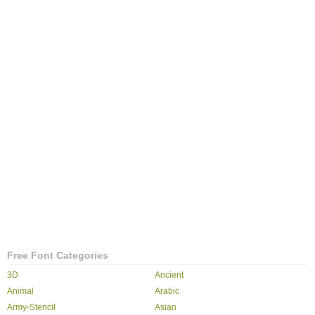
Free Font Categories
3D
Ancient
Animal
Arabic
Army-Stencil
Asian