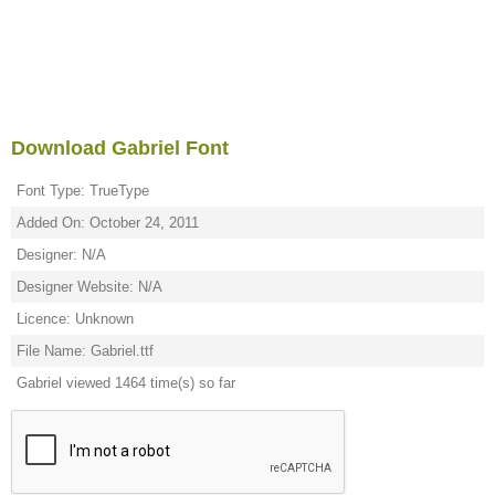
Download Gabriel Font
Font Type: TrueType
Added On: October 24, 2011
Designer: N/A
Designer Website: N/A
Licence: Unknown
File Name: Gabriel.ttf
Gabriel viewed 1464 time(s) so far