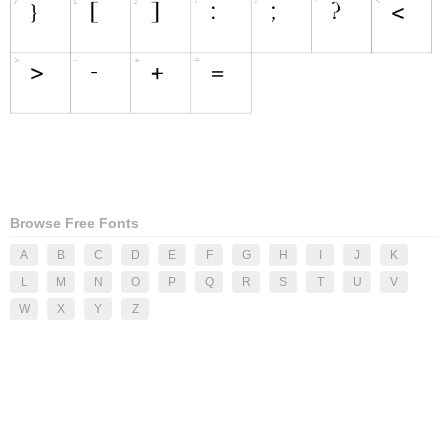
Browse Free Fonts
A
B
C
D
E
F
G
H
I
J
K
L
M
N
O
P
Q
R
S
T
U
V
W
X
Y
Z