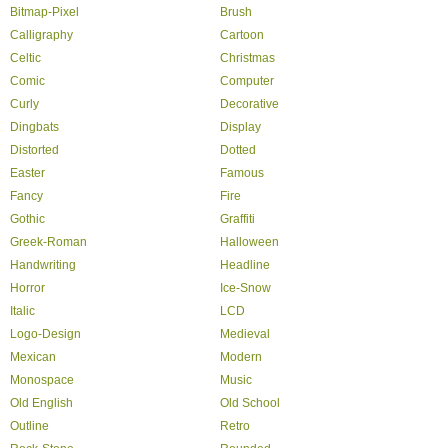
Bitmap-Pixel
Brush
Calligraphy
Cartoon
Celtic
Christmas
Comic
Computer
Curly
Decorative
Dingbats
Display
Distorted
Dotted
Easter
Famous
Fancy
Fire
Gothic
Graffiti
Greek-Roman
Halloween
Handwriting
Headline
Horror
Ice-Snow
Italic
LCD
Logo-Design
Medieval
Mexican
Modern
Monospace
Music
Old English
Old School
Outline
Retro