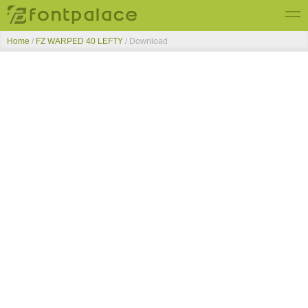
Home
/
FZ WARPED 40 LEFTY
/ Download
Top Fonts
New Fonts
Submit Free Fonts