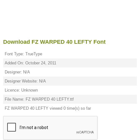
Download FZ WARPED 40 LEFTY Font
Font Type: TrueType
Added On: October 24, 2011
Designer: N/A
Designer Website: N/A
Licence: Unknown
File Name: FZ WARPED 40 LEFTY.ttf
FZ WARPED 40 LEFTY viewed 0 time(s) so far