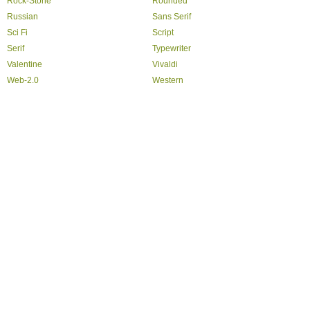
Rock-Stone
Rounded
Russian
Sans Serif
Sci Fi
Script
Serif
Typewriter
Valentine
Vivaldi
Web-2.0
Western