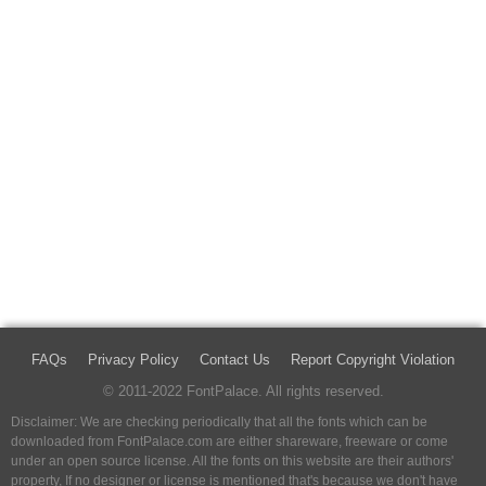
FAQs
Privacy Policy
Contact Us
Report Copyright Violation
© 2011-2022 FontPalace. All rights reserved.
Disclaimer: We are checking periodically that all the fonts which can be
downloaded from FontPalace.com are either shareware, freeware or come
under an open source license. All the fonts on this website are their authors'
property, If no designer or license is mentioned that's because we don't have