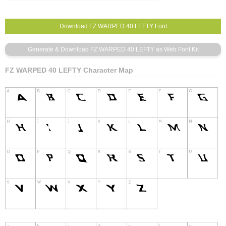
FZ WARPED 40 LEFTY Character Map