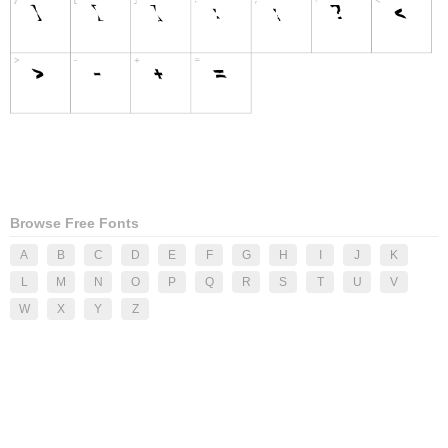
Browse Free Fonts
A
B
C
D
E
F
G
H
I
J
K
L
M
N
O
P
Q
R
S
T
U
V
W
X
Y
Z