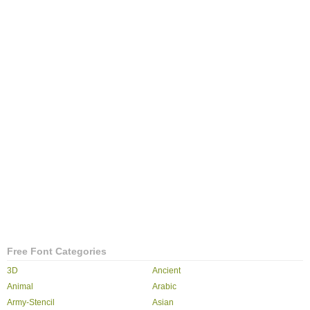
Free Font Categories
3D
Ancient
Animal
Arabic
Army-Stencil
Asian