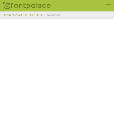
Home
/
FZ WARPED 4 ITALIC
/ Download
Top Fonts
New Fonts
Submit Free Fonts