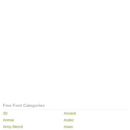
Free Font Categories
3D
Ancient
Animal
Arabic
Army-Stencil
Asian