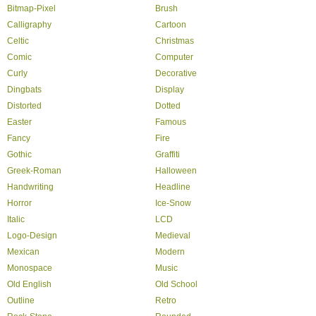
Bitmap-Pixel
Brush
Calligraphy
Cartoon
Celtic
Christmas
Comic
Computer
Curly
Decorative
Dingbats
Display
Distorted
Dotted
Easter
Famous
Fancy
Fire
Gothic
Graffiti
Greek-Roman
Halloween
Handwriting
Headline
Horror
Ice-Snow
Italic
LCD
Logo-Design
Medieval
Mexican
Modern
Monospace
Music
Old English
Old School
Outline
Retro