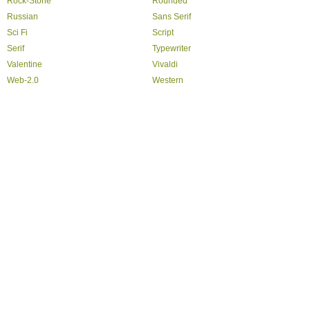
Rock-Stone
Rounded
Russian
Sans Serif
Sci Fi
Script
Serif
Typewriter
Valentine
Vivaldi
Web-2.0
Western