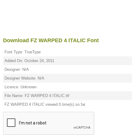
Download FZ WARPED 4 ITALIC Font
Font Type: TrueType
Added On: October 24, 2011
Designer: N/A
Designer Website: N/A
Licence: Unknown
File Name: FZ WARPED 4 ITALIC.ttf
FZ WARPED 4 ITALIC viewed 0 time(s) so far