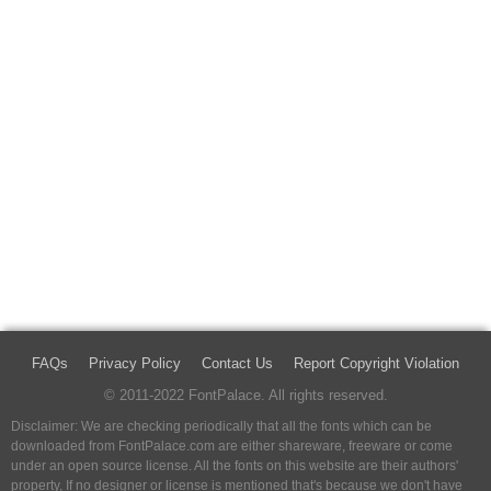
FAQs
Privacy Policy
Contact Us
Report Copyright Violation
© 2011-2022 FontPalace. All rights reserved.
Disclaimer: We are checking periodically that all the fonts which can be
downloaded from FontPalace.com are either shareware, freeware or come
under an open source license. All the fonts on this website are their authors'
property, If no designer or license is mentioned that's because we don't have