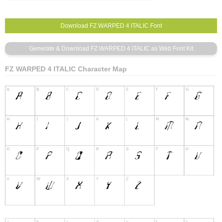
FZ WARPED 4 ITALIC Character Map