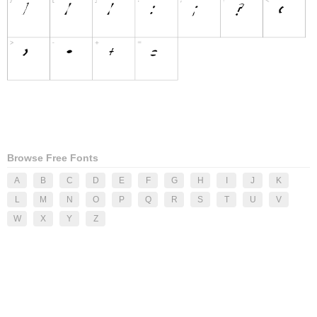
Browse Free Fonts
A
B
C
D
E
F
G
H
I
J
K
L
M
N
O
P
Q
R
S
T
U
V
W
X
Y
Z