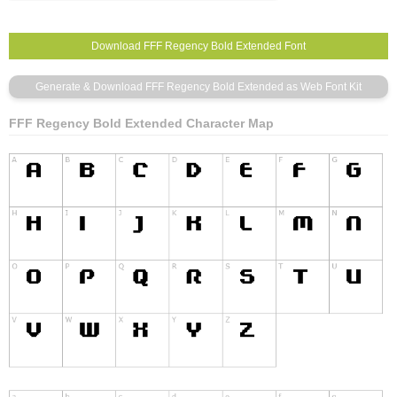
FFF Regency Bold Extended Character Map