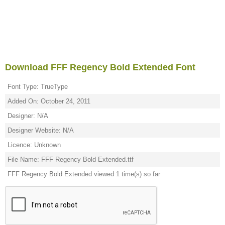
Download FFF Regency Bold Extended Font
Font Type: TrueType
Added On: October 24, 2011
Designer: N/A
Designer Website: N/A
Licence: Unknown
File Name: FFF Regency Bold Extended.ttf
FFF Regency Bold Extended viewed 1 time(s) so far