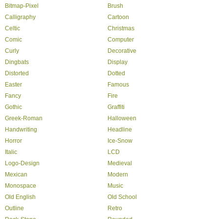
Bitmap-Pixel
Brush
Calligraphy
Cartoon
Celtic
Christmas
Comic
Computer
Curly
Decorative
Dingbats
Display
Distorted
Dotted
Easter
Famous
Fancy
Fire
Gothic
Graffiti
Greek-Roman
Halloween
Handwriting
Headline
Horror
Ice-Snow
Italic
LCD
Logo-Design
Medieval
Mexican
Modern
Monospace
Music
Old English
Old School
Outline
Retro