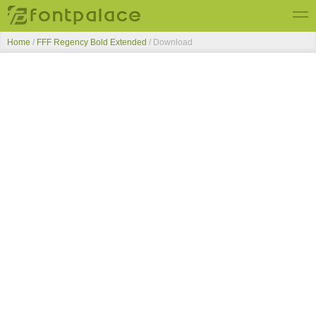
Home
/
FFF Regency Bold Extended
/ Download
Top Fonts
New Fonts
Submit Free Fonts