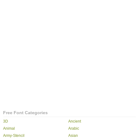
Free Font Categories
3D
Ancient
Animal
Arabic
Army-Stencil
Asian