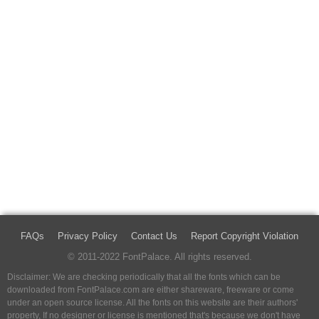
FAQs
Privacy Policy
Contact Us
Report Copyright Violation
© 2011-2022 FontPalace. All rights reserved.
Disclaimer: We are checking periodically that all the fonts which can be
downloaded from FontPalace.com are either shareware, freeware or come
under an open source license. All the fonts on this website are their authors'
property, If no designer or license is mentioned that's because we don't have