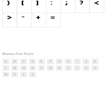
Browse Free Fonts
A
B
C
D
E
F
G
H
I
J
K
L
M
N
O
P
Q
R
S
T
U
V
W
X
Y
Z