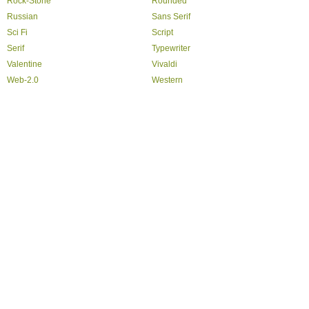
Rock-Stone
Rounded
Russian
Sans Serif
Sci Fi
Script
Serif
Typewriter
Valentine
Vivaldi
Web-2.0
Western