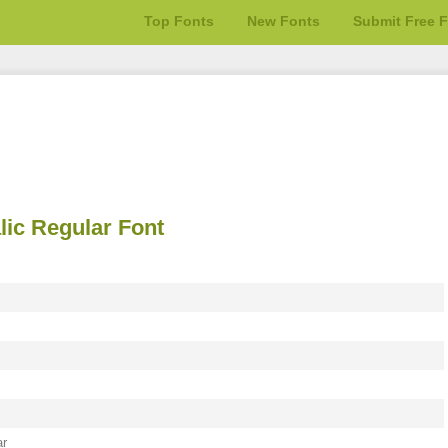
Top Fonts
New Fonts
Submit Free 
lic Regular Font
ar