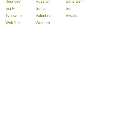
Rounded
Russian
Sans Serif
Sci Fi
Script
Serif
Typewriter
Valentine
Vivaldi
Web-2.0
Western