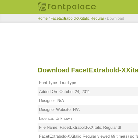
Home
/
FacetExtrabold-XXitalic Regular
/ Download
Download FacetExtrabold-XXita
Font Type: TrueType
Added On: October 24, 2011
Designer: N/A
Designer Website: N/A
Licence: Unknown
File Name: FacetExtrabold-XXitalic Regular.ttf
FacetExtrabold-XXitalic Regular viewed 69 time(s) so f