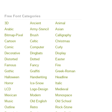
Free Font Categories
3D
Ancient
Animal
Arabic
Army-Stencil
Asian
Bitmap-Pixel
Brush
Calligraphy
Cartoon
Celtic
Christmas
Comic
Computer
Curly
Decorative
Dingbats
Display
Distorted
Dotted
Easter
Famous
Fancy
Fire
Gothic
Graffiti
Greek-Roman
Halloween
Handwriting
Headline
Horror
Ice-Snow
Italic
LCD
Logo-Design
Medieval
Mexican
Modern
Monospace
Music
Old English
Old School
Outline
Retro
Rock-Stone