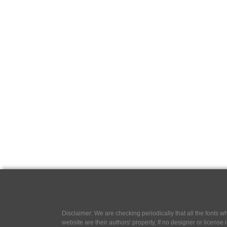
Disclaimer: We are checking periodically that all the fonts
website are their authors' property, If no designer or license