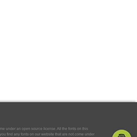
e under an open source license. All the fonts on this
If you find any fonts on our website that are not come under