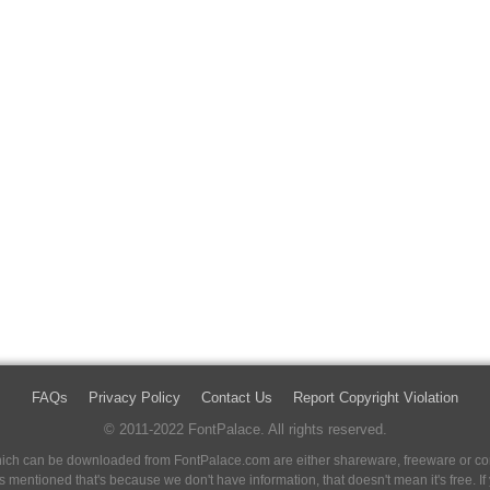
FAQs
Privacy Policy
Contact Us
Report Copyright Violation
© 2011-2022 FontPalace. All rights reserved.
 which can be downloaded from FontPalace.com are either shareware, freeware or com
 is mentioned that's because we don't have information, that doesn't mean it's free. 