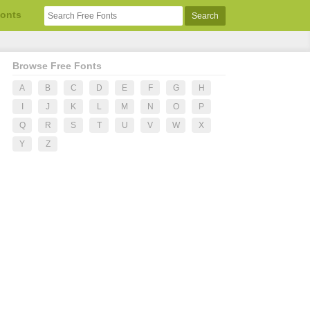
Fonts
Browse Free Fonts
A
B
C
D
E
F
G
H
I
J
K
L
M
N
O
P
Q
R
S
T
U
V
W
X
Y
Z