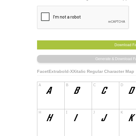
FacetExtrabold-XXitalic Regular Character Map