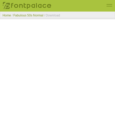
Home
/
Fabulous 50s Normal
/ Download
Top Fonts
New Fonts
Submit Free Fonts