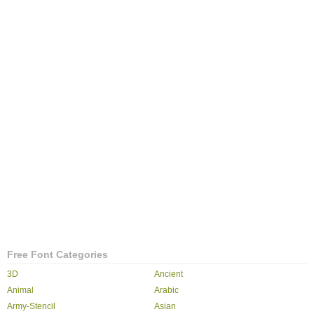
Free Font Categories
3D
Ancient
Animal
Arabic
Army-Stencil
Asian