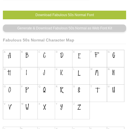
Fabulous 50s Normal Character Map