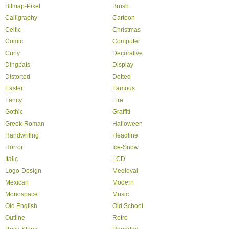
Bitmap-Pixel
Brush
Calligraphy
Cartoon
Celtic
Christmas
Comic
Computer
Curly
Decorative
Dingbats
Display
Distorted
Dotted
Easter
Famous
Fancy
Fire
Gothic
Graffiti
Greek-Roman
Halloween
Handwriting
Headline
Horror
Ice-Snow
Italic
LCD
Logo-Design
Medieval
Mexican
Modern
Monospace
Music
Old English
Old School
Outline
Retro