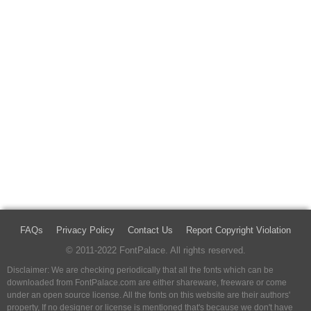
FAQs
Privacy Policy
Contact Us
Report Copyright Violation
© 2011-2022 FontPalace. All rights reserved.
Disclaimer: We are checking periodically that all the fonts which can be
downloaded from FontPalace.com are either shareware, freeware or come
under an open source license. All the fonts on this website are their authors'
property, If no designer or license is mentioned that's because we don't have