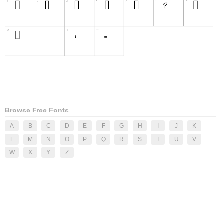
Browse Free Fonts
A
B
C
D
E
F
G
H
I
J
K
L
M
N
O
P
Q
R
S
T
U
V
W
X
Y
Z