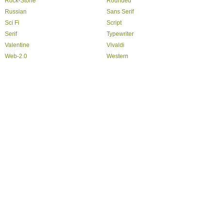
Rock-Stone
Rounded
Russian
Sans Serif
Sci Fi
Script
Serif
Typewriter
Valentine
Vivaldi
Web-2.0
Western