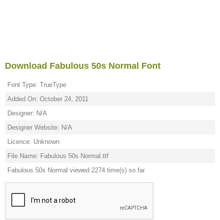
Download Fabulous 50s Normal Font
Font Type: TrueType
Added On: October 24, 2011
Designer: N/A
Designer Website: N/A
Licence: Unknown
File Name: Fabulous 50s Normal.ttf
Fabulous 50s Normal viewed 2274 time(s) so far