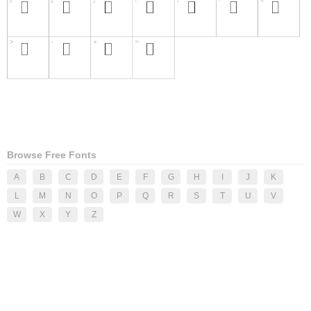
Browse Free Fonts
A
B
C
D
E
F
G
H
I
J
K
L
M
N
O
P
Q
R
S
T
U
V
W
X
Y
Z