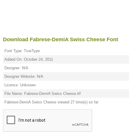
Download Fabrese-DemiA Swiss Cheese Font
Font Type: TrueType
Added On: October 24, 2011
Designer: N/A
Designer Website: N/A
Licence: Unknown
File Name: Fabrese-DemiA Swiss Cheese.ttf
Fabrese-DemiA Swiss Cheese viewed 27 time(s) so far