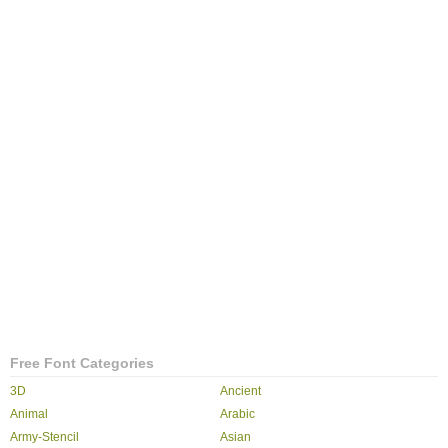
Free Font Categories
3D
Ancient
Animal
Arabic
Army-Stencil
Asian