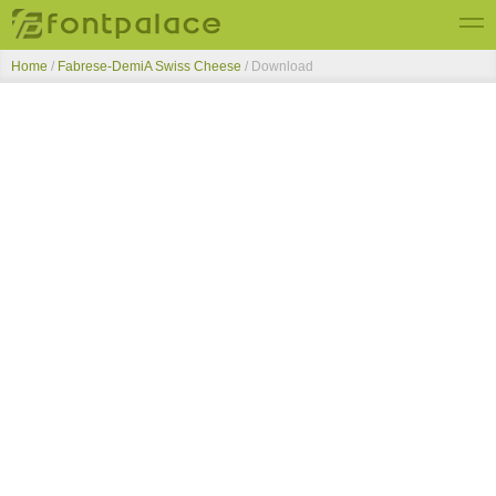
Home
/
Fabrese-DemiA Swiss Cheese
/ Download
Top Fonts
New Fonts
Submit Free Fonts