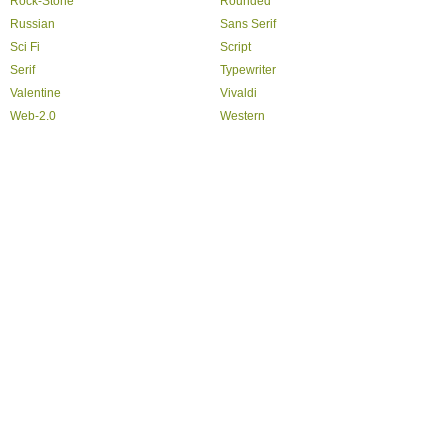
Rock-Stone
Rounded
Russian
Sans Serif
Sci Fi
Script
Serif
Typewriter
Valentine
Vivaldi
Web-2.0
Western