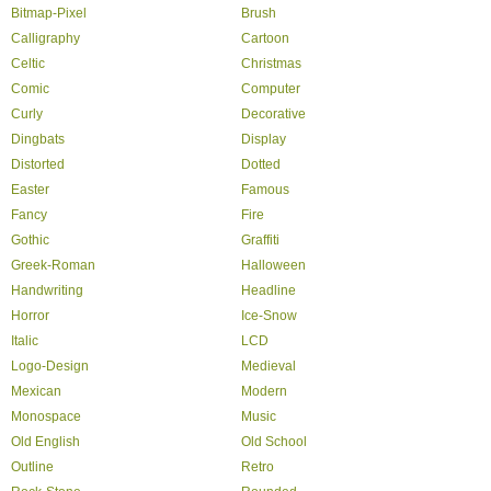
Bitmap-Pixel
Brush
Calligraphy
Cartoon
Celtic
Christmas
Comic
Computer
Curly
Decorative
Dingbats
Display
Distorted
Dotted
Easter
Famous
Fancy
Fire
Gothic
Graffiti
Greek-Roman
Halloween
Handwriting
Headline
Horror
Ice-Snow
Italic
LCD
Logo-Design
Medieval
Mexican
Modern
Monospace
Music
Old English
Old School
Outline
Retro