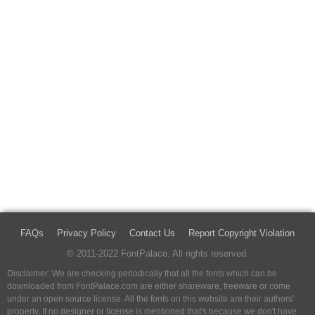
FAQs
Privacy Policy
Contact Us
Report Copyright Violation
© 2011-2022 FontPalace. All rights reserved.
Disclaimer: We are checking periodically that all the fonts which can be
downloaded from FontPalace.com are either shareware, freeware or come
under an open source license. All the fonts on this website are their authors'
property, If no designer or license is mentioned that's because we don't have