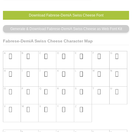
Fabrese-DemiA Swiss Cheese Character Map