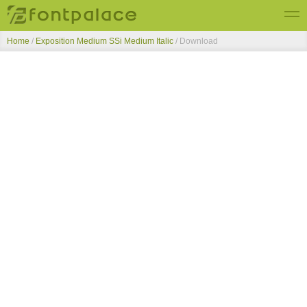
Home
/
Exposition Medium SSi Medium Italic
/ Download
Top Fonts
New Fonts
Submit Free Fonts