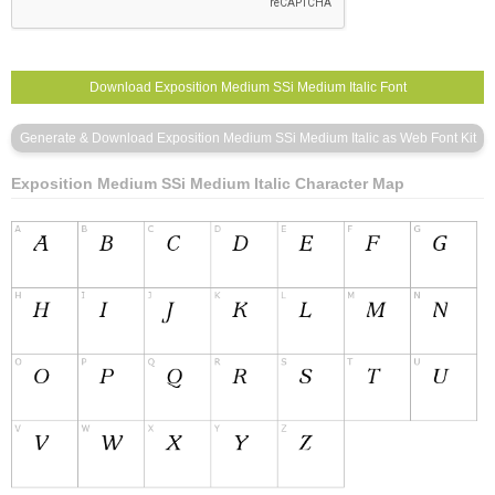
Exposition Medium SSi Medium Italic Character Map