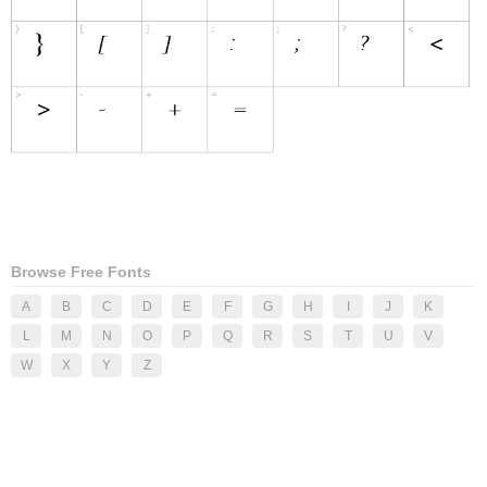
Browse Free Fonts
A
B
C
D
E
F
G
H
I
J
K
L
M
N
O
P
Q
R
S
T
U
V
W
X
Y
Z