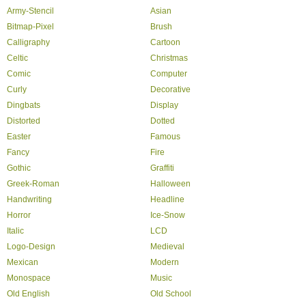
Army-Stencil
Asian
Bitmap-Pixel
Brush
Calligraphy
Cartoon
Celtic
Christmas
Comic
Computer
Curly
Decorative
Dingbats
Display
Distorted
Dotted
Easter
Famous
Fancy
Fire
Gothic
Graffiti
Greek-Roman
Halloween
Handwriting
Headline
Horror
Ice-Snow
Italic
LCD
Logo-Design
Medieval
Mexican
Modern
Monospace
Music
Old English
Old School