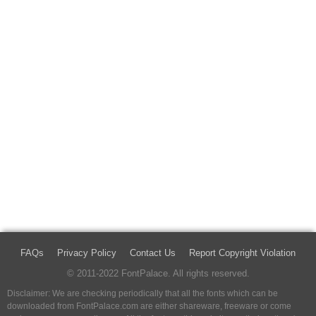
FAQs
Privacy Policy
Contact Us
Report Copyright Violation
© 2011-2022 FontPalace. All rights reserved.
Disclaimer: We are checking periodically that all the fonts which can be
downloaded from FontPalace.com are either shareware, freeware or come