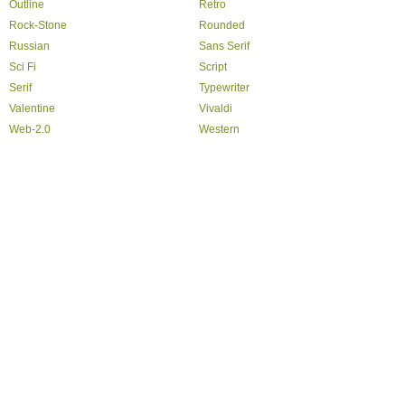
Outline
Retro
Rock-Stone
Rounded
Russian
Sans Serif
Sci Fi
Script
Serif
Typewriter
Valentine
Vivaldi
Web-2.0
Western