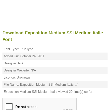
Download Exposition Medium SSi Medium Italic
Font
Font Type: TrueType
Added On: October 24, 2011
Designer: N/A
Designer Website: N/A
Licence: Unknown
File Name: Exposition Medium SSi Medium Italic.ttf
Exposition Medium SSi Medium Italic viewed 20 time(s) so far