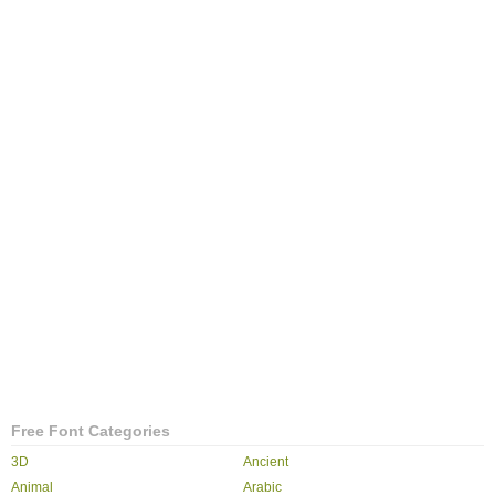
Free Font Categories
3D
Ancient
Animal
Arabic