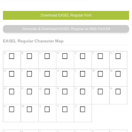
EASEL Regular Character Map