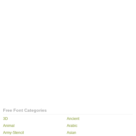
Free Font Categories
3D
Ancient
Animal
Arabic
Army-Stencil
Asian