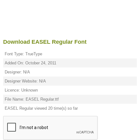
Download EASEL Regular Font
Font Type: TrueType
Added On: October 24, 2011
Designer: N/A
Designer Website: N/A
Licence: Unknown
File Name: EASEL Regular.ttf
EASEL Regular viewed 20 time(s) so far