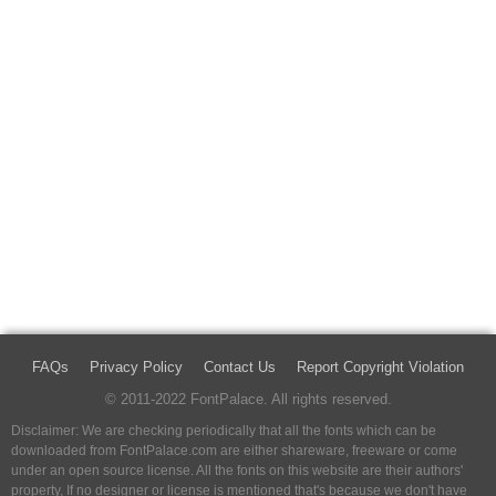
FAQs
Privacy Policy
Contact Us
Report Copyright Violation
© 2011-2022 FontPalace. All rights reserved.
Disclaimer: We are checking periodically that all the fonts which can be
downloaded from FontPalace.com are either shareware, freeware or come
under an open source license. All the fonts on this website are their authors'
property, If no designer or license is mentioned that's because we don't have