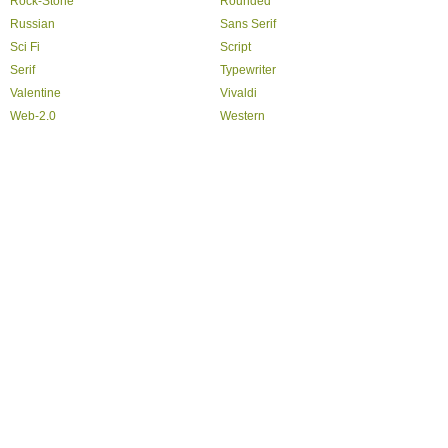
Rock-Stone
Rounded
Russian
Sans Serif
Sci Fi
Script
Serif
Typewriter
Valentine
Vivaldi
Web-2.0
Western