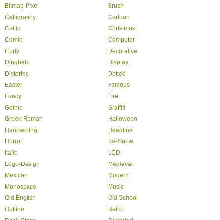
Bitmap-Pixel
Brush
Calligraphy
Cartoon
Celtic
Christmas
Comic
Computer
Curly
Decorative
Dingbats
Display
Distorted
Dotted
Easter
Famous
Fancy
Fire
Gothic
Graffiti
Greek-Roman
Halloween
Handwriting
Headline
Horror
Ice-Snow
Italic
LCD
Logo-Design
Medieval
Mexican
Modern
Monospace
Music
Old English
Old School
Outline
Retro