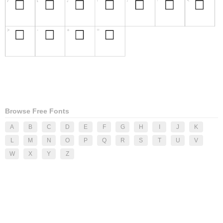
Browse Free Fonts
A
B
C
D
E
F
G
H
I
J
K
L
M
N
O
P
Q
R
S
T
U
V
W
X
Y
Z