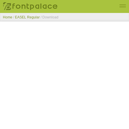
Home
/
EASEL Regular
/ Download
Top Fonts
New Fonts
Submit Free Fonts