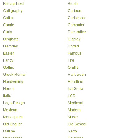
Bitmap-Pixel
Brush
Calligraphy
Cartoon
Celtic
Christmas
Comic
Computer
Curly
Decorative
Dingbats
Display
Distorted
Dotted
Easter
Famous
Fancy
Fire
Gothic
Graffiti
Greek-Roman
Halloween
Handwriting
Headline
Horror
Ice-Snow
Italic
LCD
Logo-Design
Medieval
Mexican
Modern
Monospace
Music
Old English
Old School
Outline
Retro