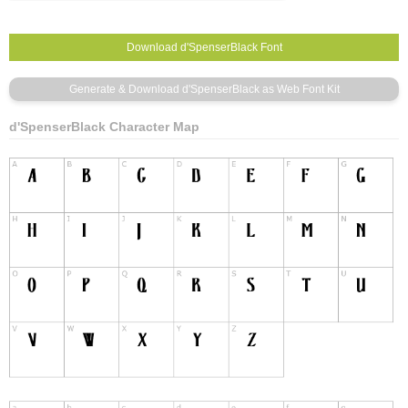
d'SpenserBlack Character Map