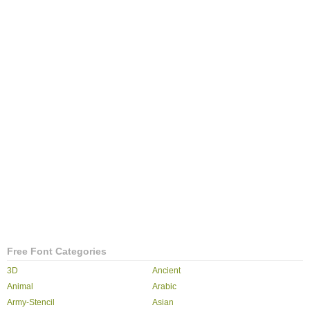
Free Font Categories
3D
Ancient
Animal
Arabic
Army-Stencil
Asian