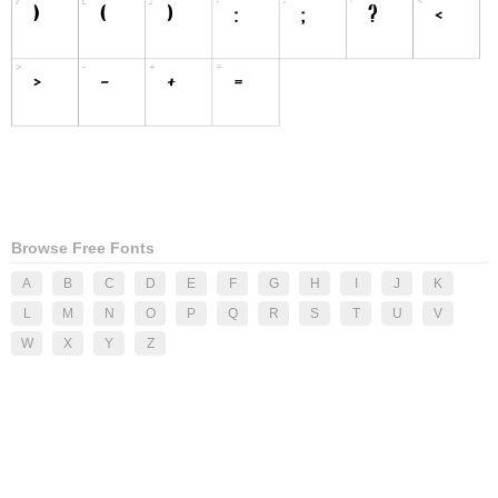
Browse Free Fonts
A
B
C
D
E
F
G
H
I
J
K
L
M
N
O
P
Q
R
S
T
U
V
W
X
Y
Z