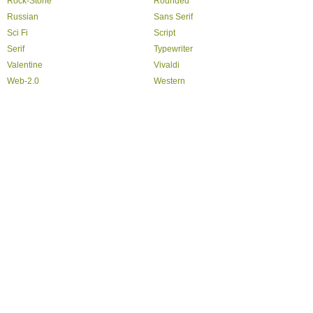
Rock-Stone
Rounded
Russian
Sans Serif
Sci Fi
Script
Serif
Typewriter
Valentine
Vivaldi
Web-2.0
Western