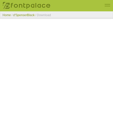
Home
/
d'SpenserBlack
/ Download
Top Fonts
New Fonts
Submit Free Fonts