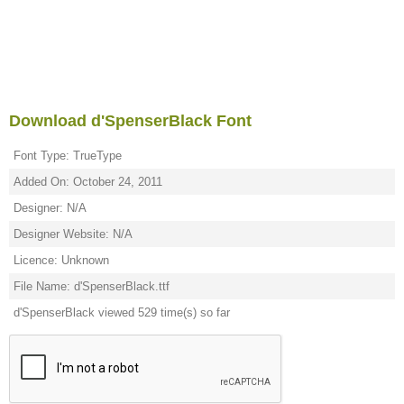
Download d'SpenserBlack Font
Font Type: TrueType
Added On: October 24, 2011
Designer: N/A
Designer Website: N/A
Licence: Unknown
File Name: d'SpenserBlack.ttf
d'SpenserBlack viewed 529 time(s) so far