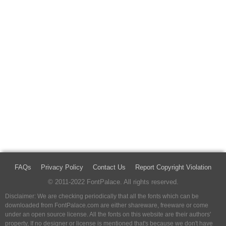
FAQs
Privacy Policy
Contact Us
Report Copyright Violation
© 2011-2022 FontPalace. All rights reserved.
Disclaimer: We are checking periodically that all the fonts which can be
downloaded from FontPalace.com are either shareware, freeware or come
under an open source license. All the fonts on this website are their authors'
property, If no designer or license is mentioned that's because we don't have