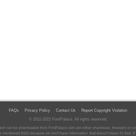
FAQs
Privacy Policy
Contact Us
Report Copyright Violation
© 2011-2022 FontPalace. All rights reserved.
 which can be downloaded from FontPalace.com are either shareware, freeware or com
 is mentioned that's because we don't have information, that doesn't mean it's free. 