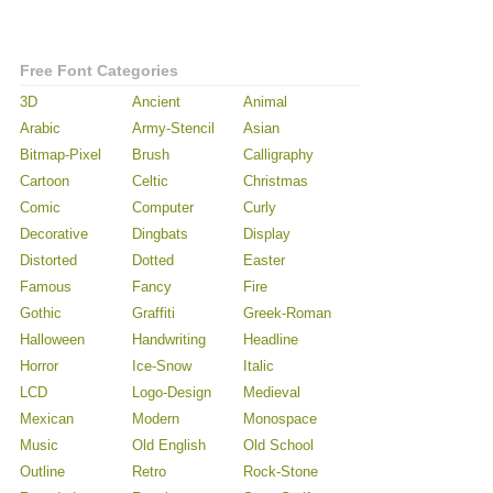
Free Font Categories
3D
Ancient
Animal
Arabic
Army-Stencil
Asian
Bitmap-Pixel
Brush
Calligraphy
Cartoon
Celtic
Christmas
Comic
Computer
Curly
Decorative
Dingbats
Display
Distorted
Dotted
Easter
Famous
Fancy
Fire
Gothic
Graffiti
Greek-Roman
Halloween
Handwriting
Headline
Horror
Ice-Snow
Italic
LCD
Logo-Design
Medieval
Mexican
Modern
Monospace
Music
Old English
Old School
Outline
Retro
Rock-Stone