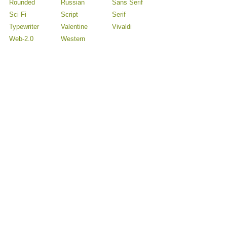
Rounded
Russian
Sans Serif
Sci Fi
Script
Serif
Typewriter
Valentine
Vivaldi
Web-2.0
Western