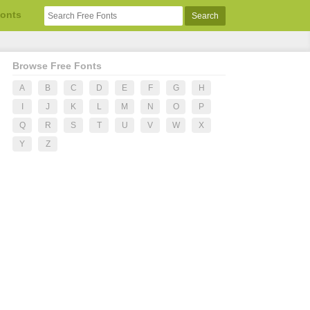
Fonts
Browse Free Fonts
A
B
C
D
E
F
G
H
I
J
K
L
M
N
O
P
Q
R
S
T
U
V
W
X
Y
Z