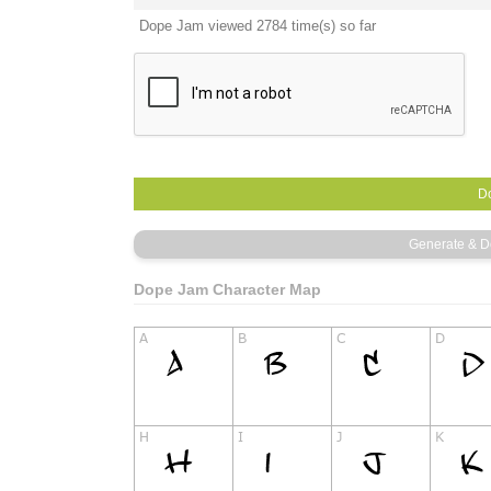
Dope Jam viewed 2784 time(s) so far
Dope Jam Character Map