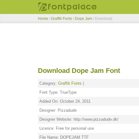
Home
/
Graffiti Fonts
/
Dope Jam
/ Download
Download Dope Jam Font
Category:
Graffiti Fonts
|
Font Type: TrueType
Added On: October 24, 2011
Designer: Pizzadude
Designer Website: http://www.pizzadude.dk/
Licence: Free for personal use
File Name: DOPEJAM.TTF