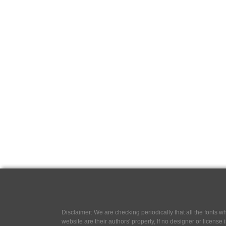
Disclaimer: We are checking periodically that all the fonts
website are their authors' property, If no designer or license