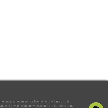
e under an open source license. All the fonts on this
If you find any fonts on our website that are not come under