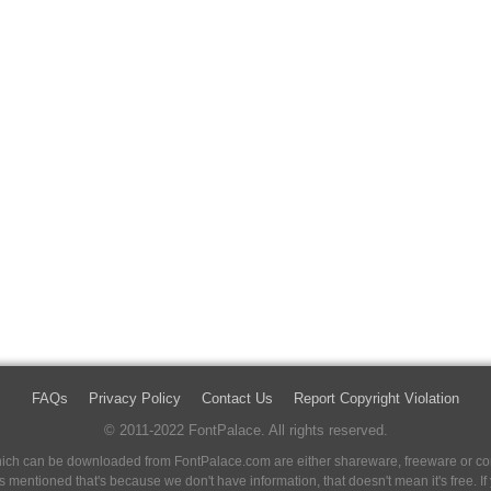
FAQs
Privacy Policy
Contact Us
Report Copyright Violation
© 2011-2022 FontPalace. All rights reserved.
 which can be downloaded from FontPalace.com are either shareware, freeware or com
 is mentioned that's because we don't have information, that doesn't mean it's free. 