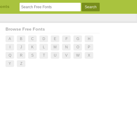
Fonts
Browse Free Fonts
A
B
C
D
E
F
G
H
I
J
K
L
M
N
O
P
Q
R
S
T
U
V
W
X
Y
Z