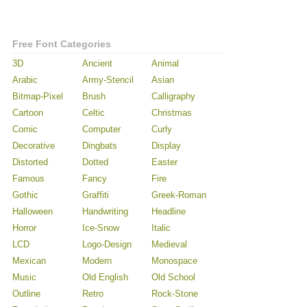
Free Font Categories
3D
Ancient
Animal
Arabic
Army-Stencil
Asian
Bitmap-Pixel
Brush
Calligraphy
Cartoon
Celtic
Christmas
Comic
Computer
Curly
Decorative
Dingbats
Display
Distorted
Dotted
Easter
Famous
Fancy
Fire
Gothic
Graffiti
Greek-Roman
Halloween
Handwriting
Headline
Horror
Ice-Snow
Italic
LCD
Logo-Design
Medieval
Mexican
Modern
Monospace
Music
Old English
Old School
Outline
Retro
Rock-Stone