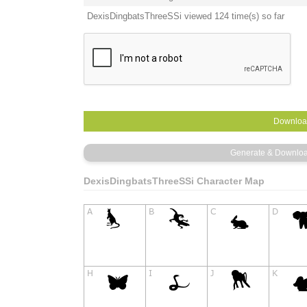
DexisDingbatsThreeSSi viewed 124 time(s) so far
DexisDingbatsThreeSSi Character Map