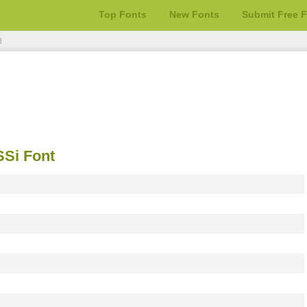
Top Fonts
New Fonts
Submit Free 
d
Si Font