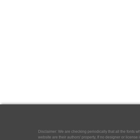
Disclaimer: We are checking periodically that all the fonts
website are their authors' property, If no designer or license