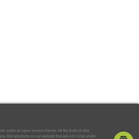
e under an open source license. All the fonts on this
If you find any fonts on our website that are not come under