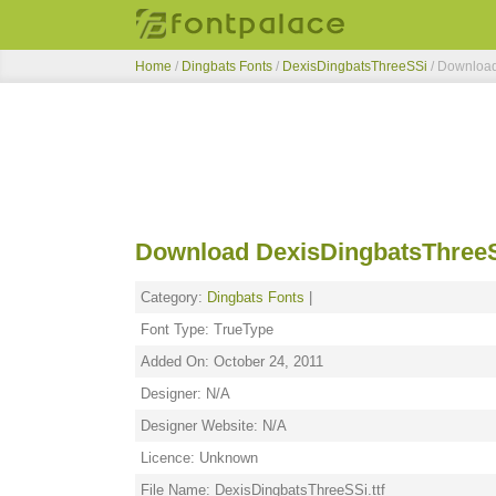
Home
/
Dingbats Fonts
/
DexisDingbatsThreeSSi
/ Downloa
Download DexisDingbatsThreeS
Category:
Dingbats Fonts
|
Font Type: TrueType
Added On: October 24, 2011
Designer: N/A
Designer Website: N/A
Licence: Unknown
File Name: DexisDingbatsThreeSSi.ttf