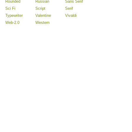
Rounded
Russian
Sans Serif
Sci Fi
Script
Serif
Typewriter
Valentine
Vivaldi
Web-2.0
Western