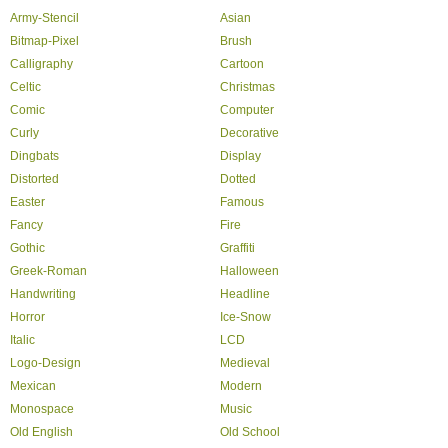
Army-Stencil
Asian
Bitmap-Pixel
Brush
Calligraphy
Cartoon
Celtic
Christmas
Comic
Computer
Curly
Decorative
Dingbats
Display
Distorted
Dotted
Easter
Famous
Fancy
Fire
Gothic
Graffiti
Greek-Roman
Halloween
Handwriting
Headline
Horror
Ice-Snow
Italic
LCD
Logo-Design
Medieval
Mexican
Modern
Monospace
Music
Old English
Old School