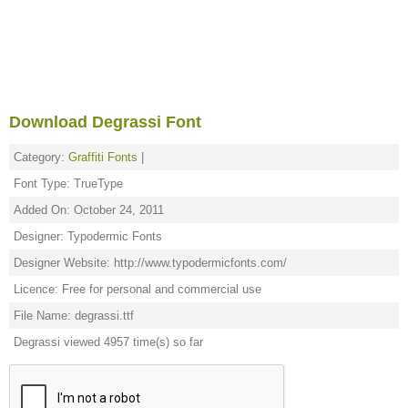
Download Degrassi Font
Category:
Graffiti Fonts
|
Font Type: TrueType
Added On: October 24, 2011
Designer: Typodermic Fonts
Designer Website: http://www.typodermicfonts.com/
Licence: Free for personal and commercial use
File Name: degrassi.ttf
Degrassi viewed 4957 time(s) so far