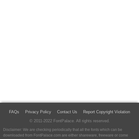
FAQs
Privacy Policy
Contact Us
Report Copyright Violation
© 2011-2022 FontPalace. All rights reserved.
Disclaimer: We are checking periodically that all the fonts which can be
downloaded from FontPalace.com are either shareware, freeware or come