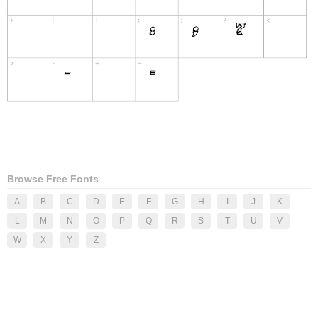
Browse Free Fonts
A
B
C
D
E
F
G
H
I
J
K
L
M
N
O
P
Q
R
S
T
U
V
W
X
Y
Z