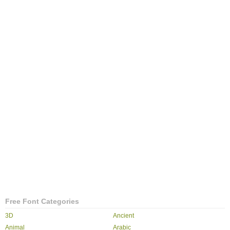
Free Font Categories
3D
Ancient
Animal
Arabic