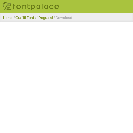
Home
/
Graffiti Fonts
/
Degrassi
/ Download
Top Fonts
New Fonts
Submit Free Fonts