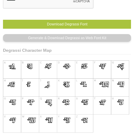
Degrassi Character Map