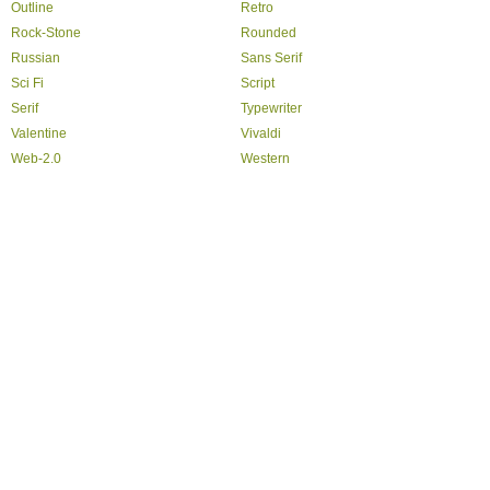
Outline
Retro
Rock-Stone
Rounded
Russian
Sans Serif
Sci Fi
Script
Serif
Typewriter
Valentine
Vivaldi
Web-2.0
Western