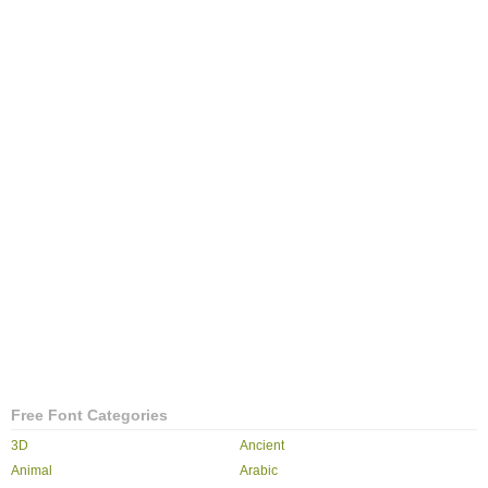
Free Font Categories
3D
Ancient
Animal
Arabic