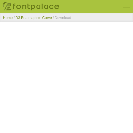
Home
/
D3 Beatmapism Curve
/ Download
Top Fonts
New Fonts
Submit Free Fonts