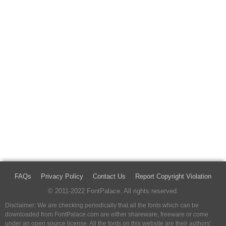
FAQs
Privacy Policy
Contact Us
Report Copyright Violation
© 2011-2022 FontPalace. All rights reserved.
Disclaimer: We are checking periodically that all the fonts which can be
downloaded from FontPalace.com are either shareware, freeware or come
under an open source license. All the fonts on this website are their authors'