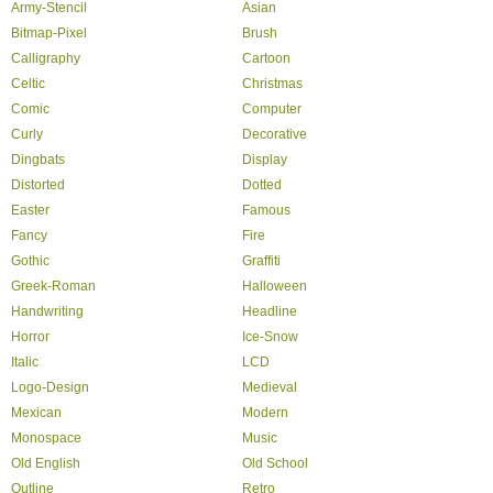
Army-Stencil
Asian
Bitmap-Pixel
Brush
Calligraphy
Cartoon
Celtic
Christmas
Comic
Computer
Curly
Decorative
Dingbats
Display
Distorted
Dotted
Easter
Famous
Fancy
Fire
Gothic
Graffiti
Greek-Roman
Halloween
Handwriting
Headline
Horror
Ice-Snow
Italic
LCD
Logo-Design
Medieval
Mexican
Modern
Monospace
Music
Old English
Old School
Outline
Retro