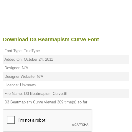
Download D3 Beatmapism Curve Font
Font Type: TrueType
Added On: October 24, 2011
Designer: N/A
Designer Website: N/A
Licence: Unknown
File Name: D3 Beatmapism Curve.ttf
D3 Beatmapism Curve viewed 369 time(s) so far