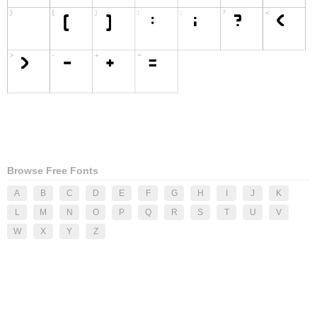
Browse Free Fonts
A
B
C
D
E
F
G
H
I
J
K
L
M
N
O
P
Q
R
S
T
U
V
W
X
Y
Z