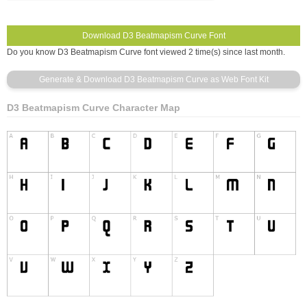
Do you know D3 Beatmapism Curve font viewed 2 time(s) since last month.
D3 Beatmapism Curve Character Map