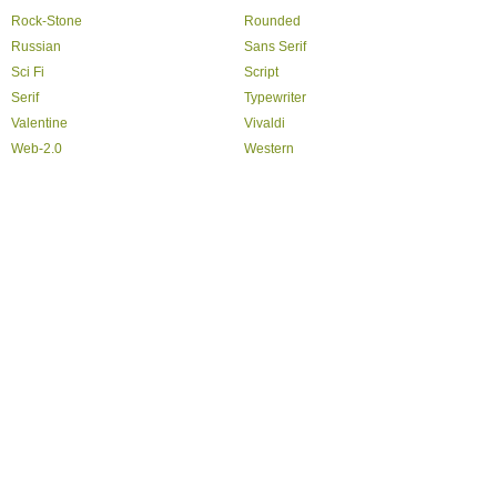
Rock-Stone
Rounded
Russian
Sans Serif
Sci Fi
Script
Serif
Typewriter
Valentine
Vivaldi
Web-2.0
Western