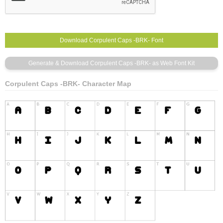
Corpulent Caps -BRK- Character Map