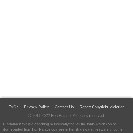
FAQs
Privacy Policy
Contact Us
Report Copyright Violation
© 2011-2022 FontPalace. All rights reserved.
Disclaimer: We are checking periodically that all the fonts which can be
downloaded from FontPalace.com are either shareware, freeware or come