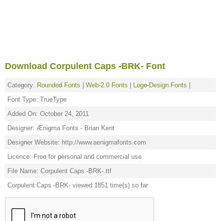
Download Corpulent Caps -BRK- Font
Category:
Rounded Fonts
|
Web-2.0 Fonts
|
Logo-Design Fonts
|
Font Type: TrueType
Added On: October 24, 2011
Designer: Ænigma Fonts - Brian Kent
Designer Website: http://www.aenigmafonts.com
Licence: Free for personal and commercial use
File Name: Corpulent Caps -BRK-.ttf
Corpulent Caps -BRK- viewed 1851 time(s) so far