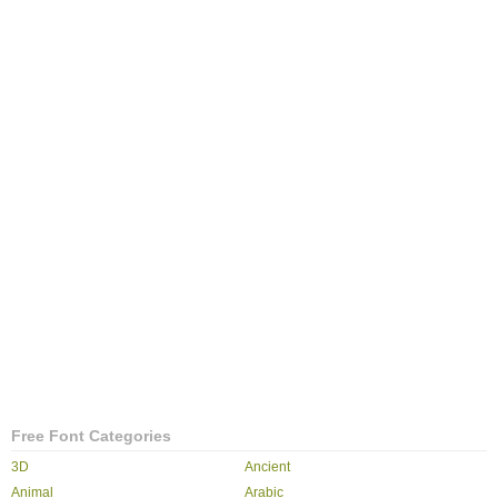
Free Font Categories
3D
Ancient
Animal
Arabic