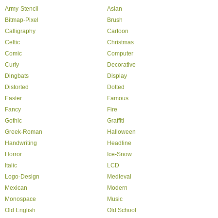
Army-Stencil
Asian
Bitmap-Pixel
Brush
Calligraphy
Cartoon
Celtic
Christmas
Comic
Computer
Curly
Decorative
Dingbats
Display
Distorted
Dotted
Easter
Famous
Fancy
Fire
Gothic
Graffiti
Greek-Roman
Halloween
Handwriting
Headline
Horror
Ice-Snow
Italic
LCD
Logo-Design
Medieval
Mexican
Modern
Monospace
Music
Old English
Old School