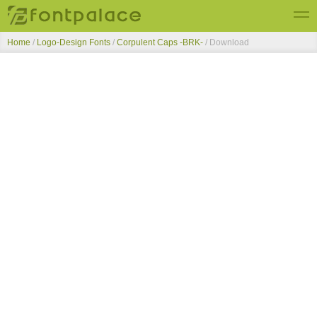
Home
/
Logo-Design Fonts
/
Corpulent Caps -BRK-
/ Download
Top Fonts
New Fonts
Submit Free Fonts