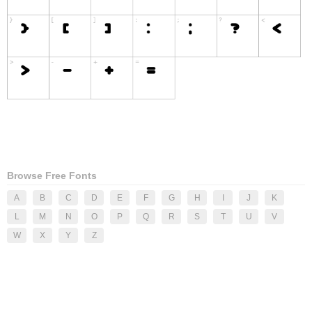
Browse Free Fonts
A
B
C
D
E
F
G
H
I
J
K
L
M
N
O
P
Q
R
S
T
U
V
W
X
Y
Z