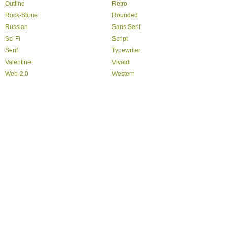
Outline
Retro
Rock-Stone
Rounded
Russian
Sans Serif
Sci Fi
Script
Serif
Typewriter
Valentine
Vivaldi
Web-2.0
Western