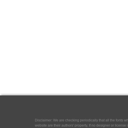
Disclaimer: We are checking periodically that all the fonts
website are their authors' property, If no designer or license