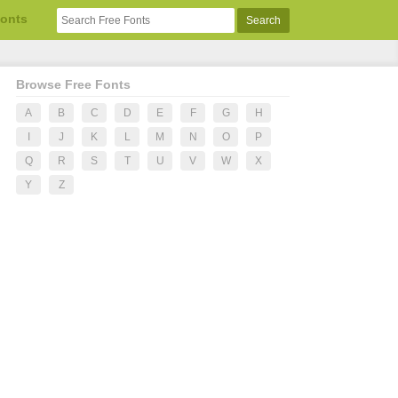
Fonts
Browse Free Fonts
A
B
C
D
E
F
G
H
I
J
K
L
M
N
O
P
Q
R
S
T
U
V
W
X
Y
Z