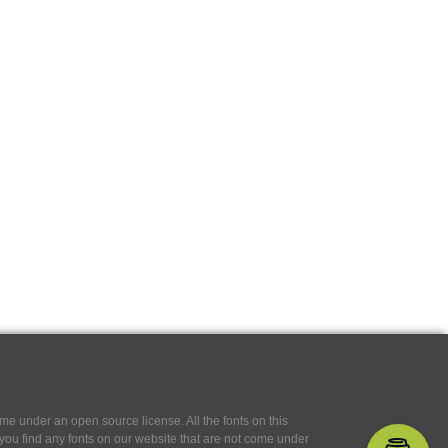
e under an open source license. All the fonts on this
If you find any fonts on our website that are not come under