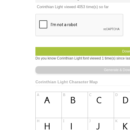
Corinthian Light viewed 4053 time(s) so far
Do you know Corinthian Light font viewed 1 time(s) since la
Corinthian Light Character Map