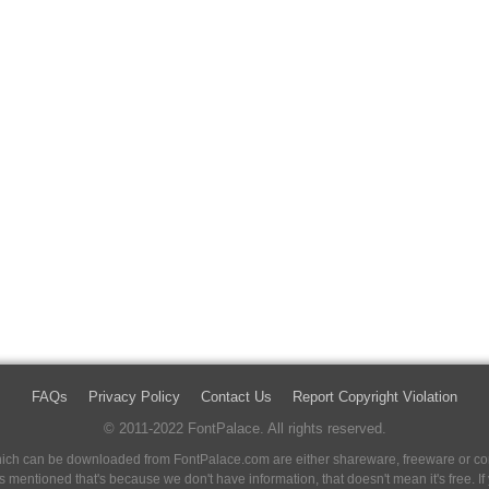
FAQs
Privacy Policy
Contact Us
Report Copyright Violation
© 2011-2022 FontPalace. All rights reserved.
 which can be downloaded from FontPalace.com are either shareware, freeware or com
 is mentioned that's because we don't have information, that doesn't mean it's free. 