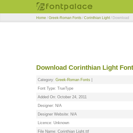
Home
/
Greek-Roman Fonts
/
Corinthian Light
/ Download
Download Corinthian Light Fon
Category:
Greek-Roman Fonts
|
Font Type: TrueType
Added On: October 24, 2011
Designer: N/A
Designer Website: N/A
Licence: Unknown
File Name: Corinthian Light.ttf