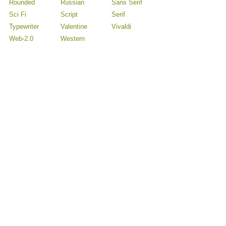
Rounded
Russian
Sans Serif
Sci Fi
Script
Serif
Typewriter
Valentine
Vivaldi
Web-2.0
Western