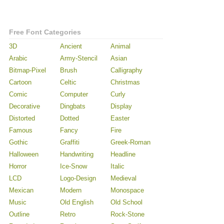
Free Font Categories
3D
Ancient
Animal
Arabic
Army-Stencil
Asian
Bitmap-Pixel
Brush
Calligraphy
Cartoon
Celtic
Christmas
Comic
Computer
Curly
Decorative
Dingbats
Display
Distorted
Dotted
Easter
Famous
Fancy
Fire
Gothic
Graffiti
Greek-Roman
Halloween
Handwriting
Headline
Horror
Ice-Snow
Italic
LCD
Logo-Design
Medieval
Mexican
Modern
Monospace
Music
Old English
Old School
Outline
Retro
Rock-Stone