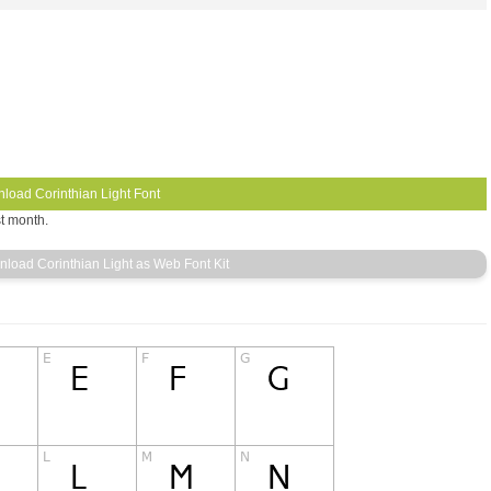
st month.