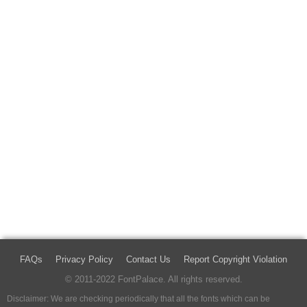
FAQs
Privacy Policy
Contact Us
Report Copyright Violation
© 2011-2022 FontPalace. All rights reserved.
Disclaimer: We are checking periodically that all the fonts which can be