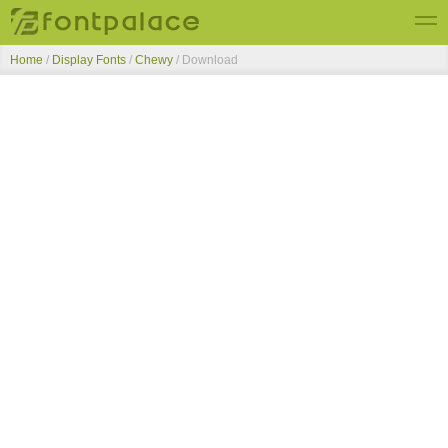
Home
/
Display Fonts
/
Chewy
/ Download
Top Fonts
New Fonts
Submit Free Fonts