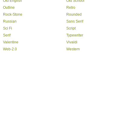
Old English
Old School
Outline
Retro
Rock-Stone
Rounded
Russian
Sans Serif
Sci Fi
Script
Serif
Typewriter
Valentine
Vivaldi
Web-2.0
Western