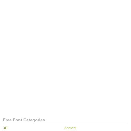
Free Font Categories
3D
Ancient