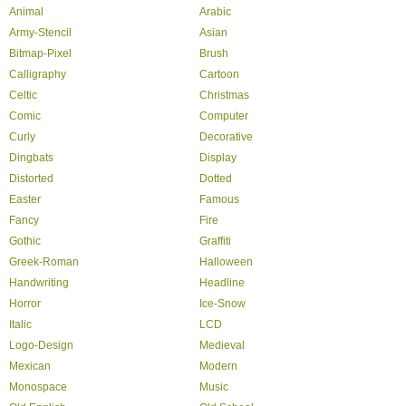
Animal
Arabic
Army-Stencil
Asian
Bitmap-Pixel
Brush
Calligraphy
Cartoon
Celtic
Christmas
Comic
Computer
Curly
Decorative
Dingbats
Display
Distorted
Dotted
Easter
Famous
Fancy
Fire
Gothic
Graffiti
Greek-Roman
Halloween
Handwriting
Headline
Horror
Ice-Snow
Italic
LCD
Logo-Design
Medieval
Mexican
Modern
Monospace
Music