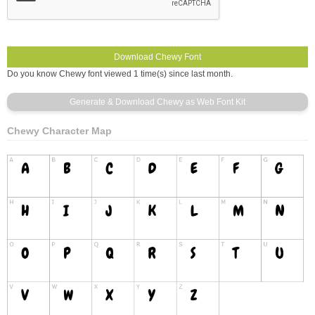
Do you know Chewy font viewed 1 time(s) since last month.
Chewy Character Map