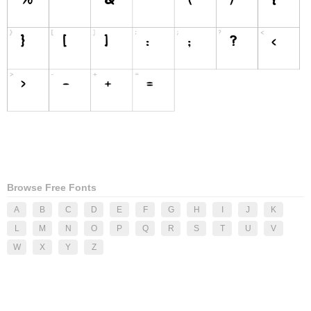
Browse Free Fonts
A
B
C
D
E
F
G
H
I
J
K
L
M
N
O
P
Q
R
S
T
U
V
W
X
Y
Z