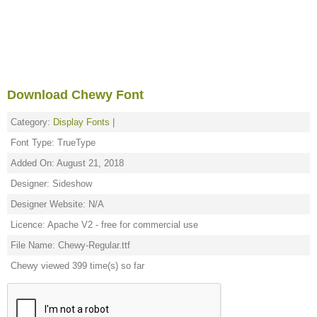
Download Chewy Font
Category:
Display Fonts
|
Font Type: TrueType
Added On: August 21, 2018
Designer: Sideshow
Designer Website: N/A
Licence: Apache V2 - free for commercial use
File Name: Chewy-Regular.ttf
Chewy viewed 399 time(s) so far