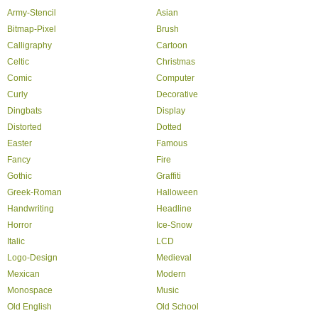
Army-Stencil
Asian
Bitmap-Pixel
Brush
Calligraphy
Cartoon
Celtic
Christmas
Comic
Computer
Curly
Decorative
Dingbats
Display
Distorted
Dotted
Easter
Famous
Fancy
Fire
Gothic
Graffiti
Greek-Roman
Halloween
Handwriting
Headline
Horror
Ice-Snow
Italic
LCD
Logo-Design
Medieval
Mexican
Modern
Monospace
Music
Old English
Old School