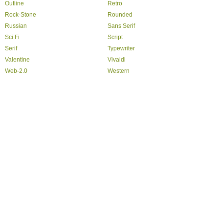
Outline
Retro
Rock-Stone
Rounded
Russian
Sans Serif
Sci Fi
Script
Serif
Typewriter
Valentine
Vivaldi
Web-2.0
Western