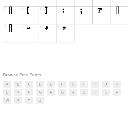
Browse Free Fonts
A
B
C
D
E
F
G
H
I
J
K
L
M
N
O
P
Q
R
S
T
U
V
W
X
Y
Z