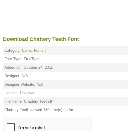
Download Chattery Teeth Font
Category:
Comic Fonts
|
Font Type: TrueType
Added On: October 24, 2011
Designer: N/A
Designer Website: N/A
Licence: Unknown
File Name: Chattery Teeth.ttf
Chattery Teeth viewed 180 time(s) so far