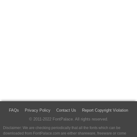
FAQs
Privacy Policy
Contact Us
Report Copyright Violation
© 2011-2022 FontPalace. All rights reserved.
Disclaimer: We are checking periodically that all the fonts which can be
downloaded from FontPalace.com are either shareware, freeware or come