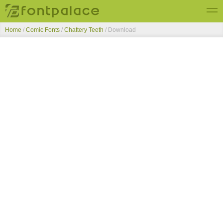
Home
/
Comic Fonts
/
Chattery Teeth
/ Download
Top Fonts
New Fonts
Submit Free Fonts