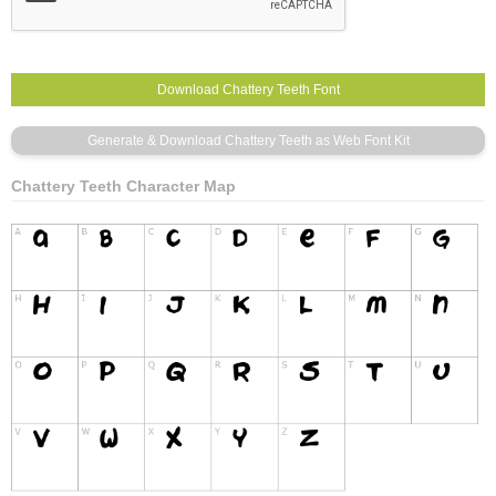
Chattery Teeth Character Map