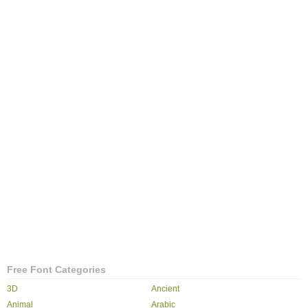
Free Font Categories
3D
Ancient
Animal
Arabic