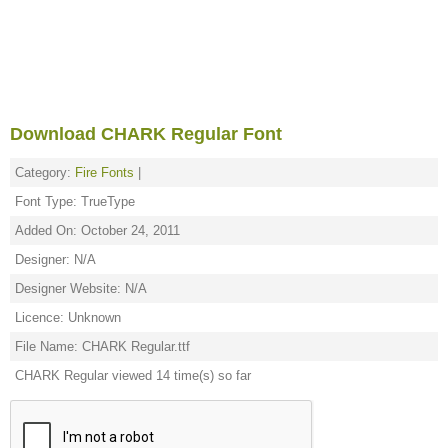
Download CHARK Regular Font
Category:
Fire Fonts
|
Font Type: TrueType
Added On: October 24, 2011
Designer: N/A
Designer Website: N/A
Licence: Unknown
File Name: CHARK Regular.ttf
CHARK Regular viewed 14 time(s) so far