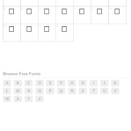
Browse Free Fonts
A
B
C
D
E
F
G
H
I
J
K
L
M
N
O
P
Q
R
S
T
U
V
W
X
Y
Z