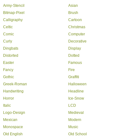
Army-Stencil
Asian
Bitmap-Pixel
Brush
Calligraphy
Cartoon
Celtic
Christmas
Comic
Computer
Curly
Decorative
Dingbats
Display
Distorted
Dotted
Easter
Famous
Fancy
Fire
Gothic
Graffiti
Greek-Roman
Halloween
Handwriting
Headline
Horror
Ice-Snow
Italic
LCD
Logo-Design
Medieval
Mexican
Modern
Monospace
Music
Old English
Old School