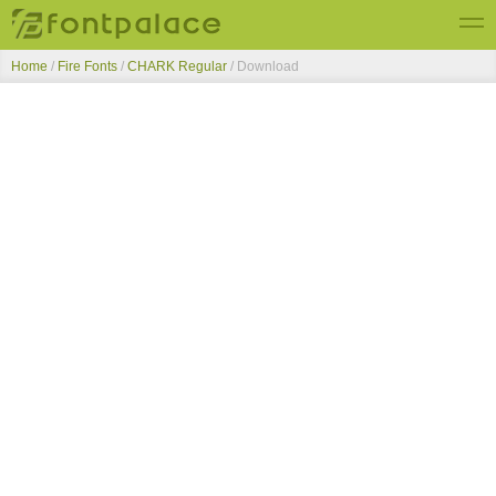
Home
/
Fire Fonts
/
CHARK Regular
/ Download
Top Fonts
New Fonts
Submit Free Fonts