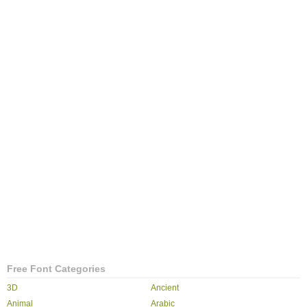
Free Font Categories
3D
Ancient
Animal
Arabic