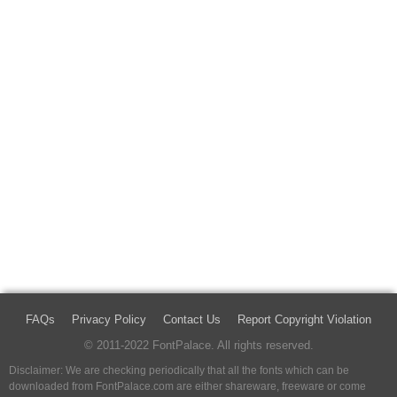
FAQs
Privacy Policy
Contact Us
Report Copyright Violation
© 2011-2022 FontPalace. All rights reserved.
Disclaimer: We are checking periodically that all the fonts which can be
downloaded from FontPalace.com are either shareware, freeware or come