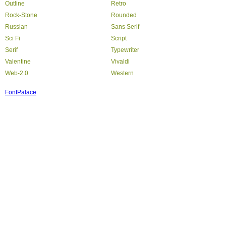
Outline
Retro
Rock-Stone
Rounded
Russian
Sans Serif
Sci Fi
Script
Serif
Typewriter
Valentine
Vivaldi
Web-2.0
Western
FontPalace