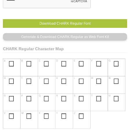
CHARK Regular Character Map