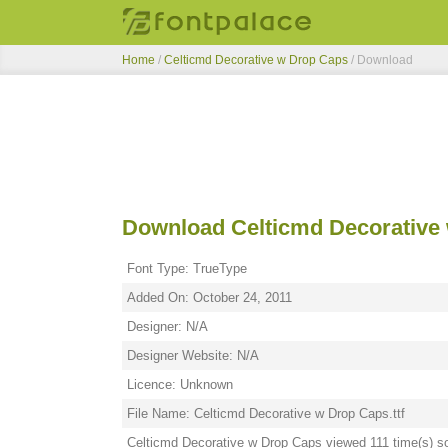
Home
/
Celticmd Decorative w Drop Caps
/ Download
Download Celticmd Decorative
Font Type: TrueType
Added On: October 24, 2011
Designer: N/A
Designer Website: N/A
Licence: Unknown
File Name: Celticmd Decorative w Drop Caps.ttf
Celticmd Decorative w Drop Caps viewed 111 time(s) so