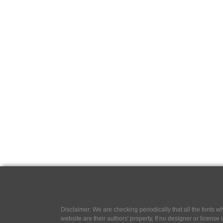
Disclaimer: We are checking periodically that all the fonts
website are their authors' property, If no designer or license