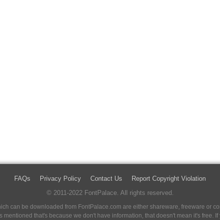
FAQs
Privacy Policy
Contact Us
Report Copyright Violation
© 2011-2022 FontPalace. All rights reserved.
 which can be downloaded from FontPalace.com are either shareware, freeware or com
 is mentioned that's because we don't have information, that doesn't mean it's free. 