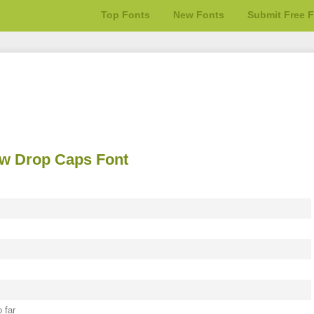
Top Fonts
New Fonts
Submit Free 
 w Drop Caps Font
 far