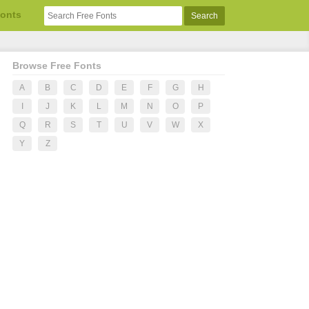
Fonts
Browse Free Fonts
A
B
C
D
E
F
G
H
I
J
K
L
M
N
O
P
Q
R
S
T
U
V
W
X
Y
Z