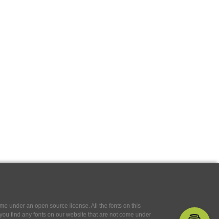
e under an open source license. All the fonts on this
If you find any fonts on our website that are not come under