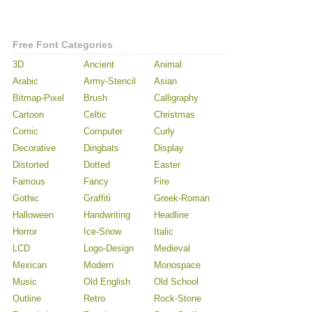
Free Font Categories
3D
Ancient
Animal
Arabic
Army-Stencil
Asian
Bitmap-Pixel
Brush
Calligraphy
Cartoon
Celtic
Christmas
Comic
Computer
Curly
Decorative
Dingbats
Display
Distorted
Dotted
Easter
Famous
Fancy
Fire
Gothic
Graffiti
Greek-Roman
Halloween
Handwriting
Headline
Horror
Ice-Snow
Italic
LCD
Logo-Design
Medieval
Mexican
Modern
Monospace
Music
Old English
Old School
Outline
Retro
Rock-Stone