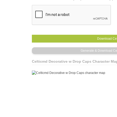
Celticmd Decorative w Drop Caps Character Ma