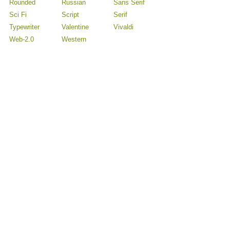
Rounded
Russian
Sans Serif
Sci Fi
Script
Serif
Typewriter
Valentine
Vivaldi
Web-2.0
Western