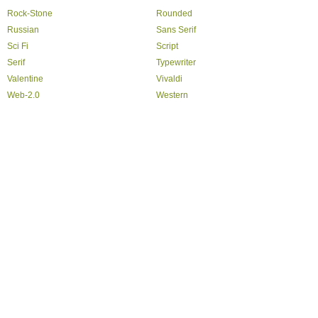
Rock-Stone
Rounded
Russian
Sans Serif
Sci Fi
Script
Serif
Typewriter
Valentine
Vivaldi
Web-2.0
Western