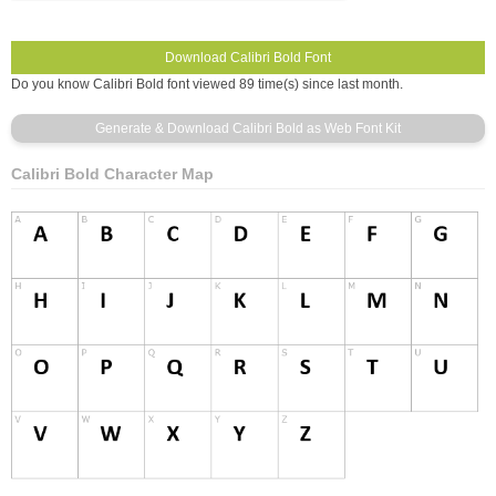
Do you know Calibri Bold font viewed 89 time(s) since last month.
Calibri Bold Character Map