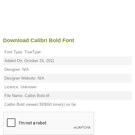
Download Calibri Bold Font
Font Type: TrueType
Added On: October 24, 2011
Designer: N/A
Designer Website: N/A
Licence: Unknown
File Name: Calibri Bold.ttf
Calibri Bold viewed 393650 time(s) so far