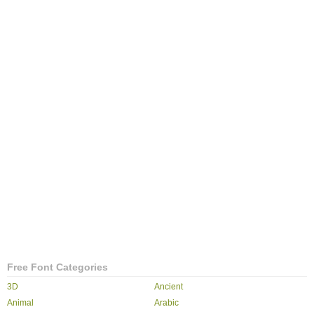
Free Font Categories
3D
Ancient
Animal
Arabic