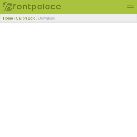
Home
/
Calibri Bold
/ Download
Top Fonts
New Fonts
Submit Free Fonts