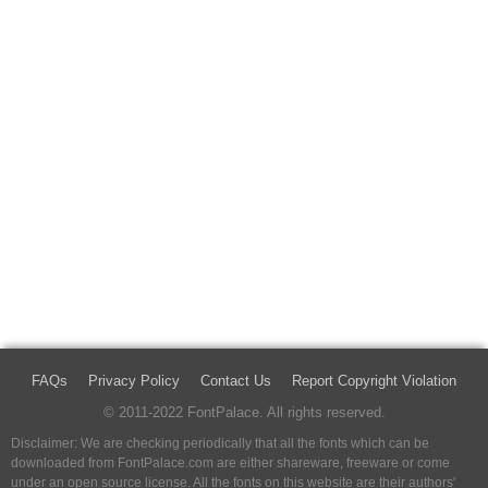
FAQs
Privacy Policy
Contact Us
Report Copyright Violation
© 2011-2022 FontPalace. All rights reserved.
Disclaimer: We are checking periodically that all the fonts which can be
downloaded from FontPalace.com are either shareware, freeware or come
under an open source license. All the fonts on this website are their authors'