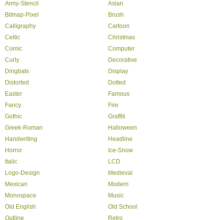
Army-Stencil
Asian
Bitmap-Pixel
Brush
Calligraphy
Cartoon
Celtic
Christmas
Comic
Computer
Curly
Decorative
Dingbats
Display
Distorted
Dotted
Easter
Famous
Fancy
Fire
Gothic
Graffiti
Greek-Roman
Halloween
Handwriting
Headline
Horror
Ice-Snow
Italic
LCD
Logo-Design
Medieval
Mexican
Modern
Monospace
Music
Old English
Old School
Outline
Retro