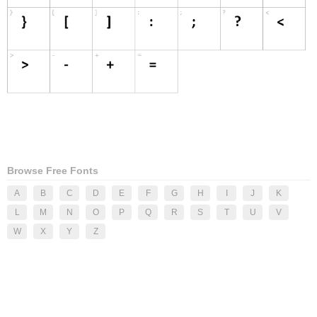
Browse Free Fonts
A
B
C
D
E
F
G
H
I
J
K
L
M
N
O
P
Q
R
S
T
U
V
W
X
Y
Z