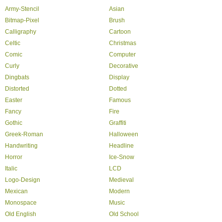
Army-Stencil
Asian
Bitmap-Pixel
Brush
Calligraphy
Cartoon
Celtic
Christmas
Comic
Computer
Curly
Decorative
Dingbats
Display
Distorted
Dotted
Easter
Famous
Fancy
Fire
Gothic
Graffiti
Greek-Roman
Halloween
Handwriting
Headline
Horror
Ice-Snow
Italic
LCD
Logo-Design
Medieval
Mexican
Modern
Monospace
Music
Old English
Old School