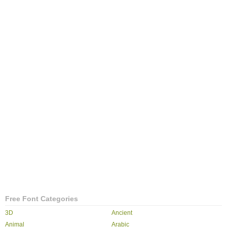
Free Font Categories
3D
Ancient
Animal
Arabic