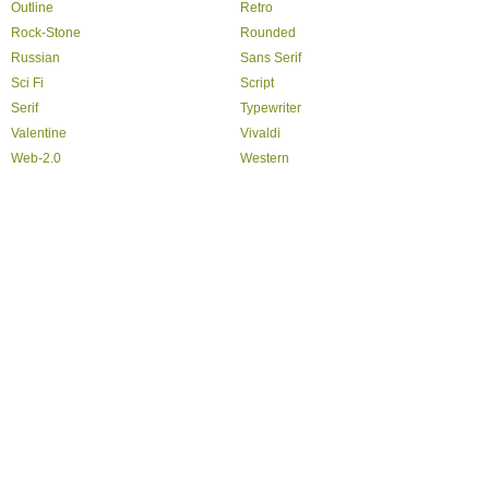
Outline
Retro
Rock-Stone
Rounded
Russian
Sans Serif
Sci Fi
Script
Serif
Typewriter
Valentine
Vivaldi
Web-2.0
Western