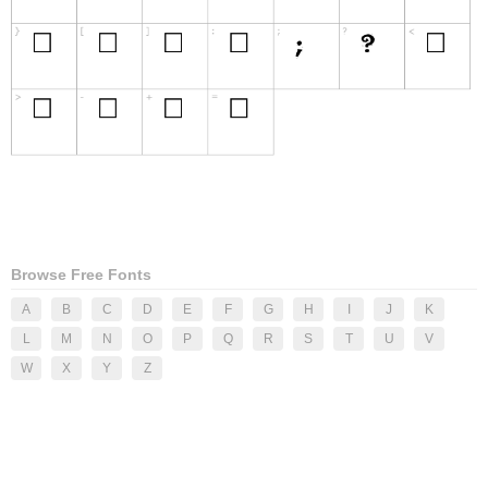
Browse Free Fonts
A
B
C
D
E
F
G
H
I
J
K
L
M
N
O
P
Q
R
S
T
U
V
W
X
Y
Z