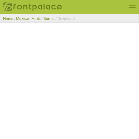
Home
/
Mexican Fonts
/
Burrito
/ Download
Top Fonts
New Fonts
Submit Free Fonts