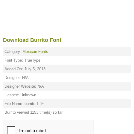
Download Burrito Font
Category:
Mexican Fonts
|
Font Type: TrueType
Added On: July 5, 2013
Designer: N/A
Designer Website: N/A
Licence: Unknown
File Name: burrito.TTF
Burrito viewed 1153 time(s) so far