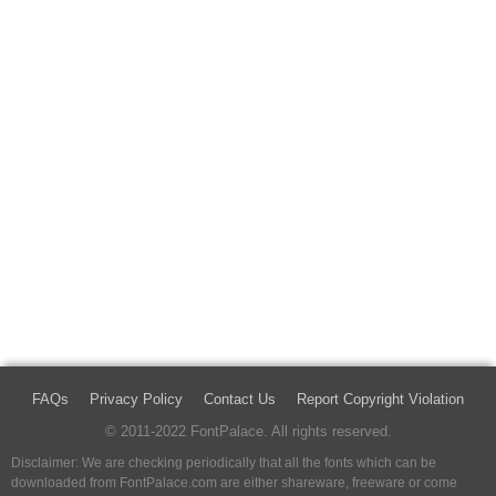
FAQs
Privacy Policy
Contact Us
Report Copyright Violation
© 2011-2022 FontPalace. All rights reserved.
Disclaimer: We are checking periodically that all the fonts which can be
downloaded from FontPalace.com are either shareware, freeware or come