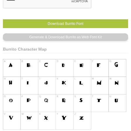
Burrito Character Map