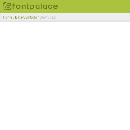
Home
/
Bats-Symbols
/ Download
Top Fonts
New Fonts
Submit Free Fonts