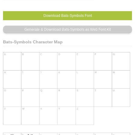
Bats-Symbols Character Map