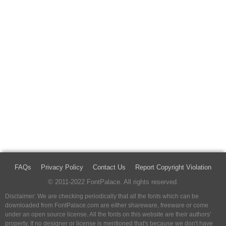
FAQs
Privacy Policy
Contact Us
Report Copyright Violation
© 2011-2022 FontPalace. All rights reserved.
Disclaimer: We are checking periodically that all the fonts which can be
downloaded from FontPalace.com are either shareware, freeware or come
under an open source license. All the fonts on this website are their authors'
property, If no designer or license is mentioned that's because we don't have