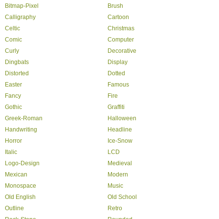
Bitmap-Pixel
Brush
Calligraphy
Cartoon
Celtic
Christmas
Comic
Computer
Curly
Decorative
Dingbats
Display
Distorted
Dotted
Easter
Famous
Fancy
Fire
Gothic
Graffiti
Greek-Roman
Halloween
Handwriting
Headline
Horror
Ice-Snow
Italic
LCD
Logo-Design
Medieval
Mexican
Modern
Monospace
Music
Old English
Old School
Outline
Retro