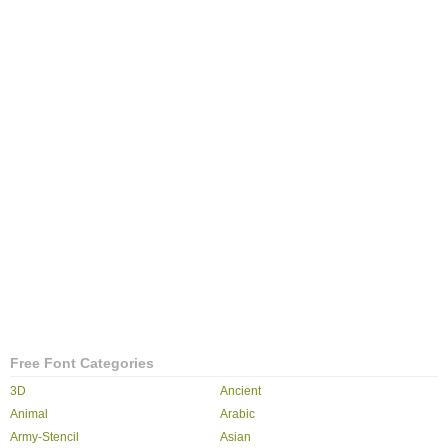
Free Font Categories
3D
Ancient
Animal
Arabic
Army-Stencil
Asian