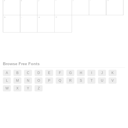
Browse Free Fonts
A
B
C
D
E
F
G
H
I
J
K
L
M
N
O
P
Q
R
S
T
U
V
W
X
Y
Z