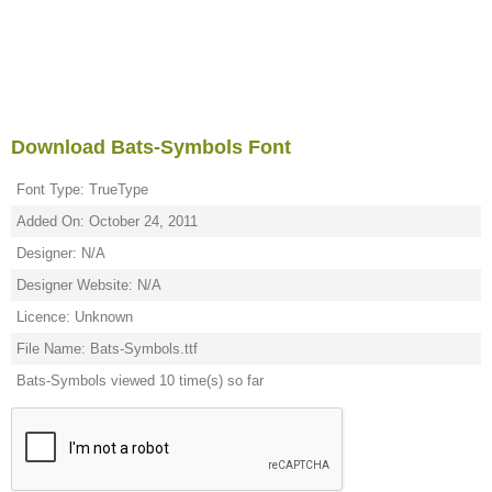
Download Bats-Symbols Font
Font Type: TrueType
Added On: October 24, 2011
Designer: N/A
Designer Website: N/A
Licence: Unknown
File Name: Bats-Symbols.ttf
Bats-Symbols viewed 10 time(s) so far