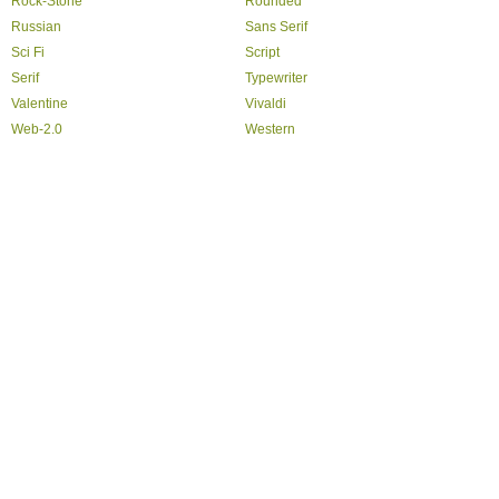
Rock-Stone
Rounded
Russian
Sans Serif
Sci Fi
Script
Serif
Typewriter
Valentine
Vivaldi
Web-2.0
Western