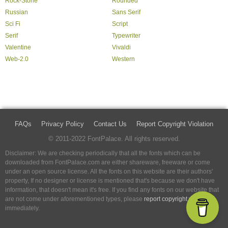
Rock-Stone
Rounded
Russian
Sans Serif
Sci Fi
Script
Serif
Typewriter
Valentine
Vivaldi
Web-2.0
Western
FAQs
Privacy Policy
Contact Us
Report Copyright Violation
© 2011-2022 FontPalace. All rights reserved.
Disclaimer: We are checking periodically that all the fonts which can be
downloaded from FontPalace.com are either shareware, freeware or come
under an open source license. All the fonts on this website are their authors'
property, If no designer or license is mentioned that's because we don't have
information, that doesn't mean it's free. If you find any fonts on our website that
are not come under aforementioned types, please
report copyright violation
immediately.