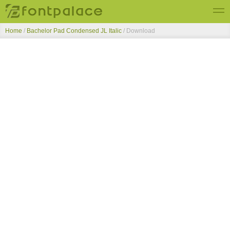
Home
/
Bachelor Pad Condensed JL Italic
/ Download
Top Fonts
New Fonts
Submit Free Fonts