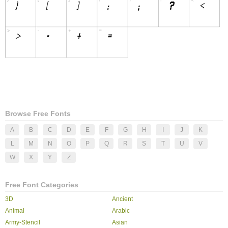
Browse Free Fonts
A
B
C
D
E
F
G
H
I
J
K
L
M
N
O
P
Q
R
S
T
U
V
W
X
Y
Z
Free Font Categories
3D
Ancient
Animal
Arabic
Army-Stencil
Asian