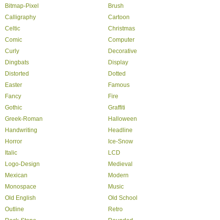
Bitmap-Pixel
Brush
Calligraphy
Cartoon
Celtic
Christmas
Comic
Computer
Curly
Decorative
Dingbats
Display
Distorted
Dotted
Easter
Famous
Fancy
Fire
Gothic
Graffiti
Greek-Roman
Halloween
Handwriting
Headline
Horror
Ice-Snow
Italic
LCD
Logo-Design
Medieval
Mexican
Modern
Monospace
Music
Old English
Old School
Outline
Retro