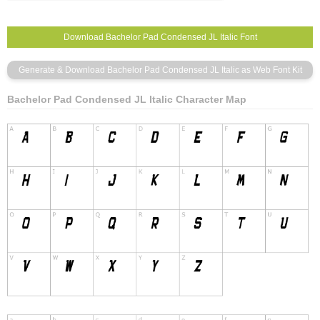
Bachelor Pad Condensed JL Italic Character Map