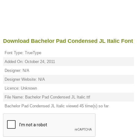
Download Bachelor Pad Condensed JL Italic Font
Font Type: TrueType
Added On: October 24, 2011
Designer: N/A
Designer Website: N/A
Licence: Unknown
File Name: Bachelor Pad Condensed JL Italic.ttf
Bachelor Pad Condensed JL Italic viewed 45 time(s) so far