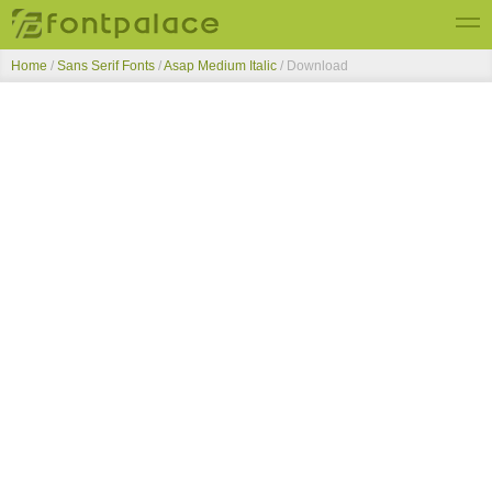
Home
/
Sans Serif Fonts
/
Asap Medium Italic
/ Download
Top Fonts
New Fonts
Submit Free Fonts