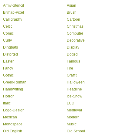
Army-Stencil
Asian
Bitmap-Pixel
Brush
Calligraphy
Cartoon
Celtic
Christmas
Comic
Computer
Curly
Decorative
Dingbats
Display
Distorted
Dotted
Easter
Famous
Fancy
Fire
Gothic
Graffiti
Greek-Roman
Halloween
Handwriting
Headline
Horror
Ice-Snow
Italic
LCD
Logo-Design
Medieval
Mexican
Modern
Monospace
Music
Old English
Old School