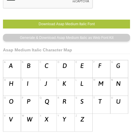
Asap Medium Italic Character Map