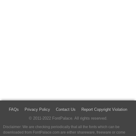
FAQs
Privacy Policy
Contact Us
Report Copyright Violation
© 2011-2022 FontPalace. All rights reserved.
Disclaimer: We are checking periodically that all the fonts which can be
downloaded from FontPalace.com are either shareware, freeware or come