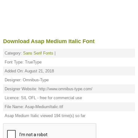
Download Asap Medium Italic Font
Category:
Sans Serif Fonts
|
Font Type: TrueType
Added On: August 21, 2018
Designer: Omnibus-Type
Designer Website: http://www.omnibus-type.com/
Licence: SIL OFL - free for commercial use
File Name: Asap-MediumItalic.ttf
Asap Medium Italic viewed 194 time(s) so far