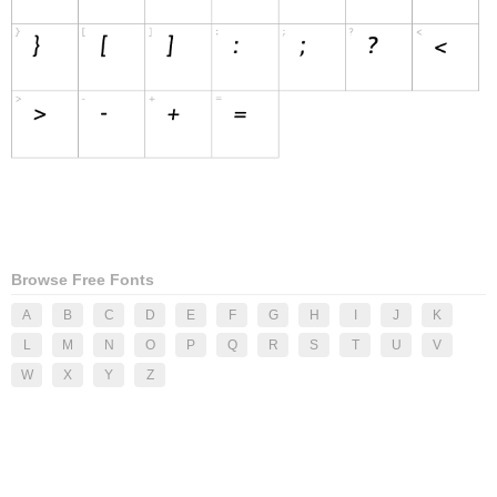
Browse Free Fonts
A
B
C
D
E
F
G
H
I
J
K
L
M
N
O
P
Q
R
S
T
U
V
W
X
Y
Z