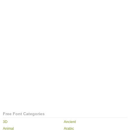
Free Font Categories
3D
Ancient
Animal
Arabic