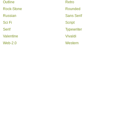
Outline
Retro
Rock-Stone
Rounded
Russian
Sans Serif
Sci Fi
Script
Serif
Typewriter
Valentine
Vivaldi
Web-2.0
Western