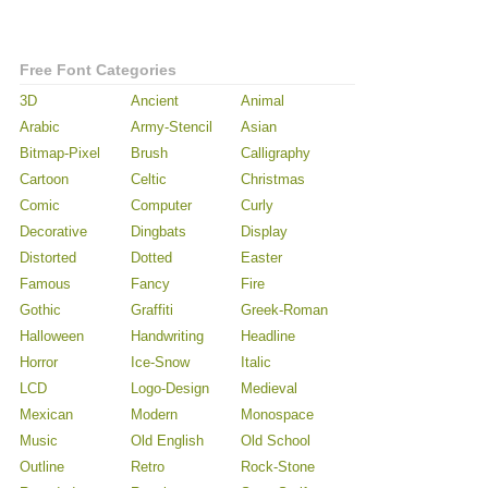
Free Font Categories
3D
Ancient
Animal
Arabic
Army-Stencil
Asian
Bitmap-Pixel
Brush
Calligraphy
Cartoon
Celtic
Christmas
Comic
Computer
Curly
Decorative
Dingbats
Display
Distorted
Dotted
Easter
Famous
Fancy
Fire
Gothic
Graffiti
Greek-Roman
Halloween
Handwriting
Headline
Horror
Ice-Snow
Italic
LCD
Logo-Design
Medieval
Mexican
Modern
Monospace
Music
Old English
Old School
Outline
Retro
Rock-Stone