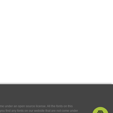
e under an open source license. All the fonts on this
If you find any fonts on our website that are not come under