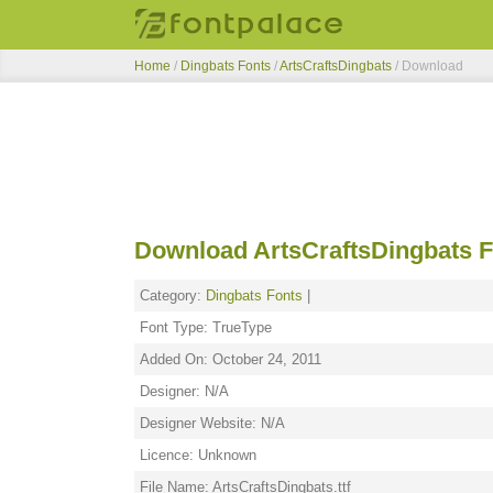
Home
/
Dingbats Fonts
/
ArtsCraftsDingbats
/ Download
Download ArtsCraftsDingbats F
Category:
Dingbats Fonts
|
Font Type: TrueType
Added On: October 24, 2011
Designer: N/A
Designer Website: N/A
Licence: Unknown
File Name: ArtsCraftsDingbats.ttf