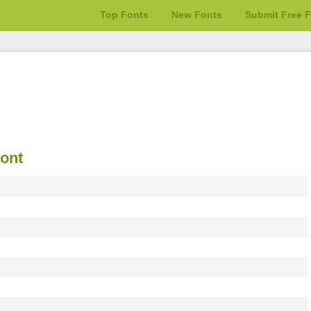
Top Fonts
New Fonts
Submit Free 
ont