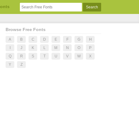
Fonts
Browse Free Fonts
A
B
C
D
E
F
G
H
I
J
K
L
M
N
O
P
Q
R
S
T
U
V
W
X
Y
Z