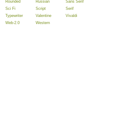
Rounded
Russian
Sans Serif
Sci Fi
Script
Serif
Typewriter
Valentine
Vivaldi
Web-2.0
Western