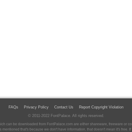
FAQs
Privacy Policy
Contact Us
Report Copyright Violation
© 2011-2022 FontPalace. All rights reserved.
 which can be downloaded from FontPalace.com are either shareware, freeware or com
 is mentioned that's because we don't have information, that doesn't mean it's free. 