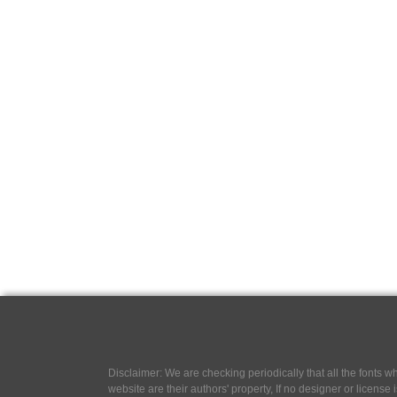
Disclaimer: We are checking periodically that all the fonts
website are their authors' property, If no designer or license