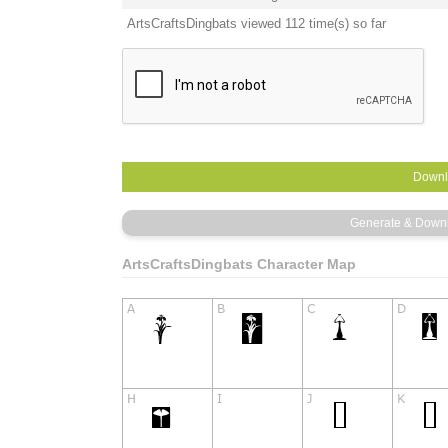
ArtsCraftsDingbats viewed 112 time(s) so far
ArtsCraftsDingbats Character Map