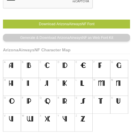
ArizonaAirwaysNF Character Map