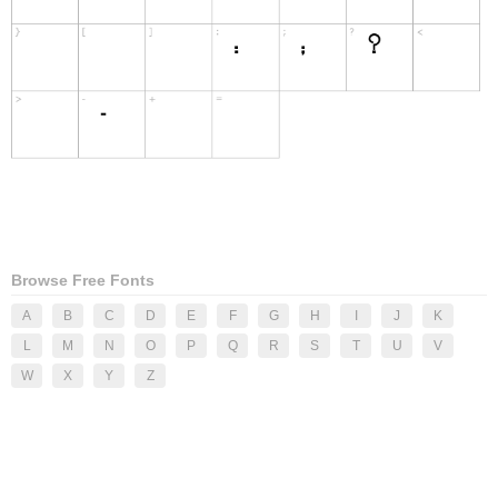
Browse Free Fonts
A
B
C
D
E
F
G
H
I
J
K
L
M
N
O
P
Q
R
S
T
U
V
W
X
Y
Z