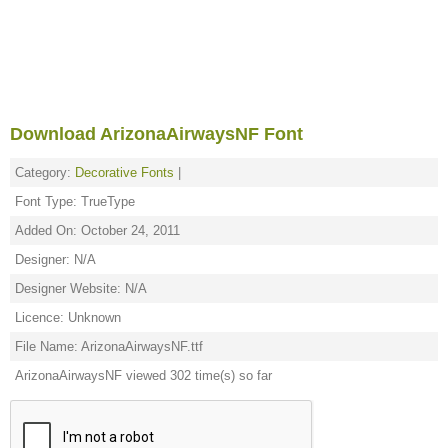
Download ArizonaAirwaysNF Font
Category:
Decorative Fonts
|
Font Type: TrueType
Added On: October 24, 2011
Designer: N/A
Designer Website: N/A
Licence: Unknown
File Name: ArizonaAirwaysNF.ttf
ArizonaAirwaysNF viewed 302 time(s) so far