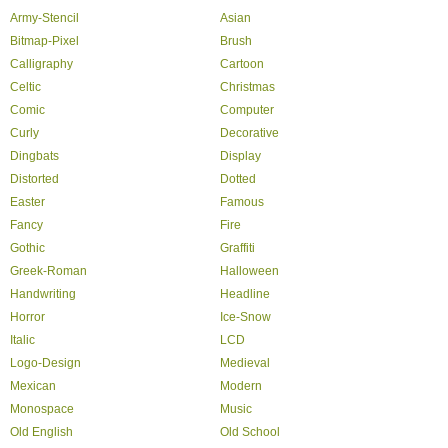
Army-Stencil
Asian
Bitmap-Pixel
Brush
Calligraphy
Cartoon
Celtic
Christmas
Comic
Computer
Curly
Decorative
Dingbats
Display
Distorted
Dotted
Easter
Famous
Fancy
Fire
Gothic
Graffiti
Greek-Roman
Halloween
Handwriting
Headline
Horror
Ice-Snow
Italic
LCD
Logo-Design
Medieval
Mexican
Modern
Monospace
Music
Old English
Old School