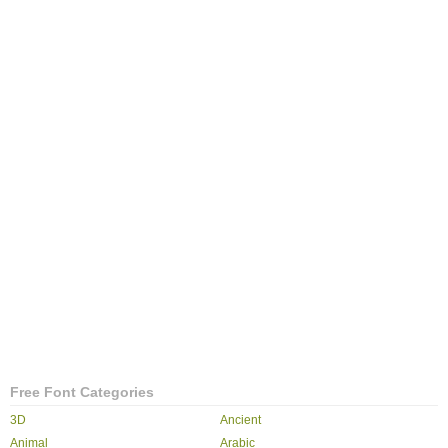
Free Font Categories
3D
Ancient
Animal
Arabic