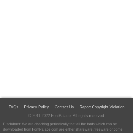
FAQs
Privacy Policy
Contact Us
Report Copyright Violation
© 2011-2022 FontPalace. All rights reserved.
Disclaimer: We are checking periodically that all the fonts which can be
downloaded from FontPalace.com are either shareware, freeware or come