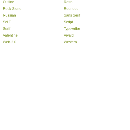
Outline
Retro
Rock-Stone
Rounded
Russian
Sans Serif
Sci Fi
Script
Serif
Typewriter
Valentine
Vivaldi
Web-2.0
Western