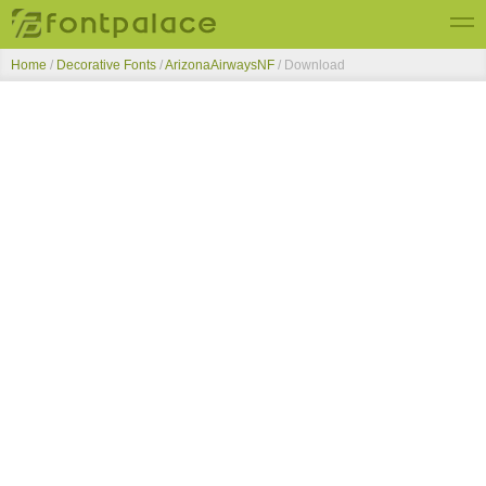
Home
/
Decorative Fonts
/
ArizonaAirwaysNF
/ Download
Top Fonts
New Fonts
Submit Free Fonts