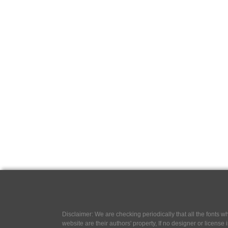
Disclaimer: We are checking periodically that all the fonts
website are their authors' property, If no designer or license