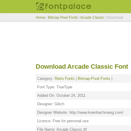
Home
/
Bitmap-Pixel Fonts
/
Arcade Classic
/ Download
Download Arcade Classic Font
Category:
Retro Fonts
|
Bitmap-Pixel Fonts
|
Font Type: TrueType
Added On: October 24, 2011
Designer: Glitch
Designer Website: http://www.koenhachmang.com/
Licence: Free for personal use
File Name: Arcade Classic.ttf