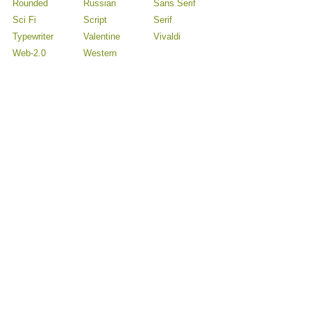
Rounded
Russian
Sans Serif
Sci Fi
Script
Serif
Typewriter
Valentine
Vivaldi
Web-2.0
Western