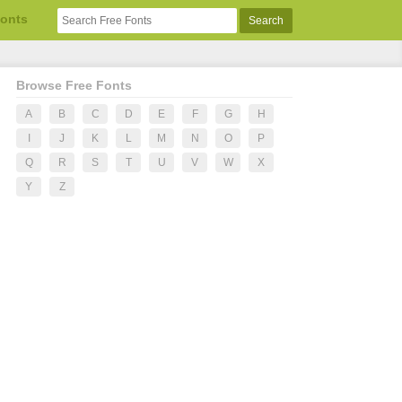
Fonts
Browse Free Fonts
A
B
C
D
E
F
G
H
I
J
K
L
M
N
O
P
Q
R
S
T
U
V
W
X
Y
Z