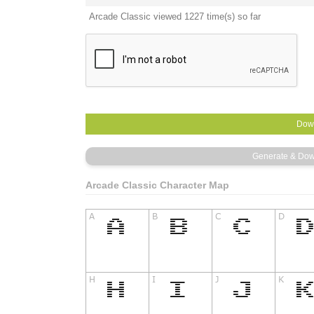
Arcade Classic viewed 1227 time(s) so far
Arcade Classic Character Map