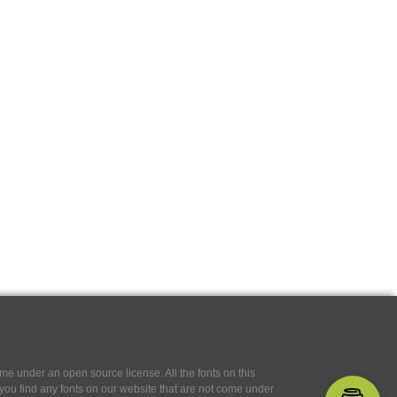
e under an open source license. All the fonts on this
If you find any fonts on our website that are not come under