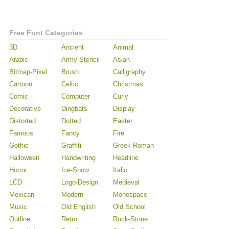
Free Font Categories
3D
Ancient
Animal
Arabic
Army-Stencil
Asian
Bitmap-Pixel
Brush
Calligraphy
Cartoon
Celtic
Christmas
Comic
Computer
Curly
Decorative
Dingbats
Display
Distorted
Dotted
Easter
Famous
Fancy
Fire
Gothic
Graffiti
Greek-Roman
Halloween
Handwriting
Headline
Horror
Ice-Snow
Italic
LCD
Logo-Design
Medieval
Mexican
Modern
Monospace
Music
Old English
Old School
Outline
Retro
Rock-Stone