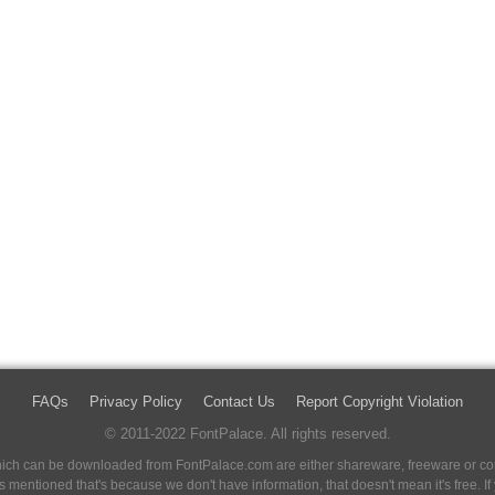
FAQs
Privacy Policy
Contact Us
Report Copyright Violation
© 2011-2022 FontPalace. All rights reserved.
 which can be downloaded from FontPalace.com are either shareware, freeware or com
 is mentioned that's because we don't have information, that doesn't mean it's free. 