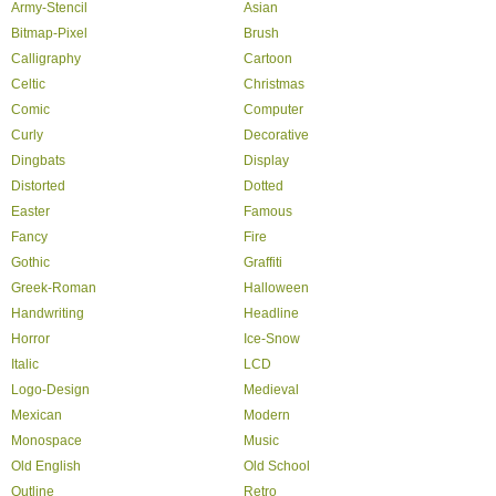
Army-Stencil
Asian
Bitmap-Pixel
Brush
Calligraphy
Cartoon
Celtic
Christmas
Comic
Computer
Curly
Decorative
Dingbats
Display
Distorted
Dotted
Easter
Famous
Fancy
Fire
Gothic
Graffiti
Greek-Roman
Halloween
Handwriting
Headline
Horror
Ice-Snow
Italic
LCD
Logo-Design
Medieval
Mexican
Modern
Monospace
Music
Old English
Old School
Outline
Retro