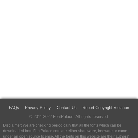
FAQs
Privacy Policy
Contact Us
Report Copyright Violation
© 2011-2022 FontPalace. All rights reserved.
Disclaimer: We are checking periodically that all the fonts which can be
downloaded from FontPalace.com are either shareware, freeware or come
under an open source license. All the fonts on this website are their authors'