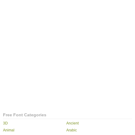
Free Font Categories
3D
Ancient
Animal
Arabic