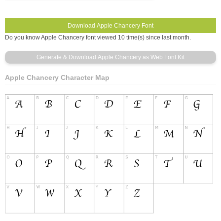
Do you know Apple Chancery font viewed 10 time(s) since last month.
Apple Chancery Character Map