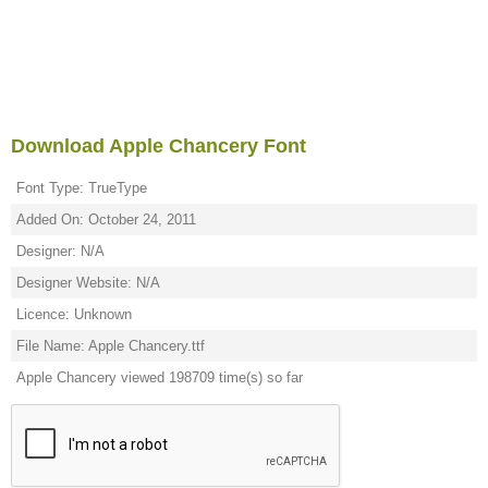
Download Apple Chancery Font
Font Type: TrueType
Added On: October 24, 2011
Designer: N/A
Designer Website: N/A
Licence: Unknown
File Name: Apple Chancery.ttf
Apple Chancery viewed 198709 time(s) so far