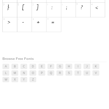
Browse Free Fonts
A
B
C
D
E
F
G
H
I
J
K
L
M
N
O
P
Q
R
S
T
U
V
W
X
Y
Z