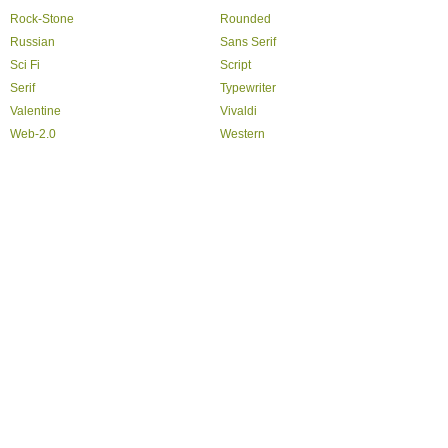
Rock-Stone
Rounded
Russian
Sans Serif
Sci Fi
Script
Serif
Typewriter
Valentine
Vivaldi
Web-2.0
Western