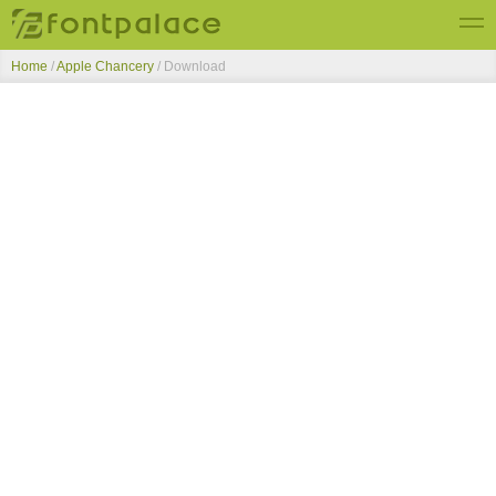
Home
/
Apple Chancery
/ Download
Top Fonts
New Fonts
Submit Free Fonts