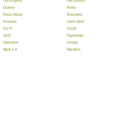
Old English
Old School
Outline
Retro
Rock-Stone
Rounded
Russian
Sans Serif
Sci Fi
Script
Serif
Typewriter
Valentine
Vivaldi
Web-2.0
Western