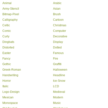
Animal
Arabic
Army-Stencil
Asian
Bitmap-Pixel
Brush
Calligraphy
Cartoon
Celtic
Christmas
Comic
Computer
Curly
Decorative
Dingbats
Display
Distorted
Dotted
Easter
Famous
Fancy
Fire
Gothic
Graffiti
Greek-Roman
Halloween
Handwriting
Headline
Horror
Ice-Snow
Italic
LCD
Logo-Design
Medieval
Mexican
Modern
Monospace
Music