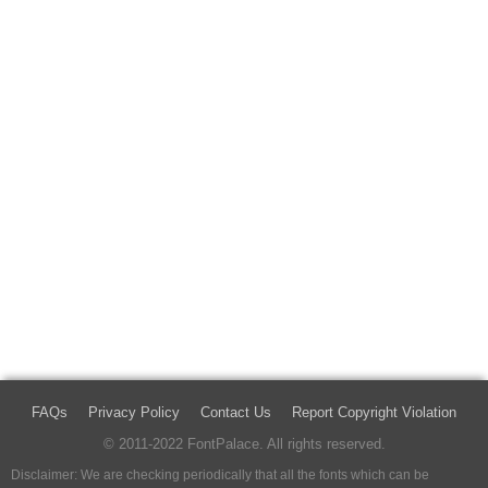
FAQs
Privacy Policy
Contact Us
Report Copyright Violation
© 2011-2022 FontPalace. All rights reserved.
Disclaimer: We are checking periodically that all the fonts which can be