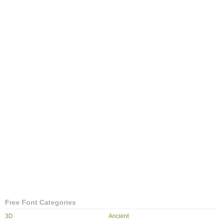
Free Font Categories
3D
Ancient