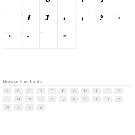
Browse Free Fonts
A
B
C
D
E
F
G
H
I
J
K
L
M
N
O
P
Q
R
S
T
U
V
W
X
Y
Z