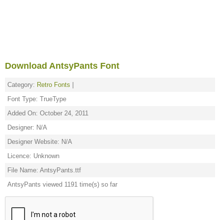
Download AntsyPants Font
Category:
Retro Fonts
|
Font Type: TrueType
Added On: October 24, 2011
Designer: N/A
Designer Website: N/A
Licence: Unknown
File Name: AntsyPants.ttf
AntsyPants viewed 1191 time(s) so far