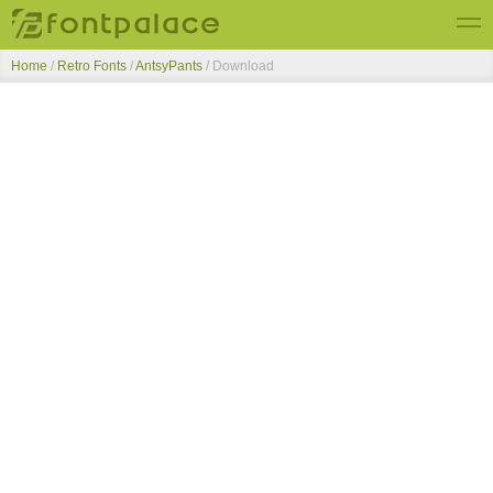
Home
/
Retro Fonts
/
AntsyPants
/ Download
Top Fonts
New Fonts
Submit Free Fonts