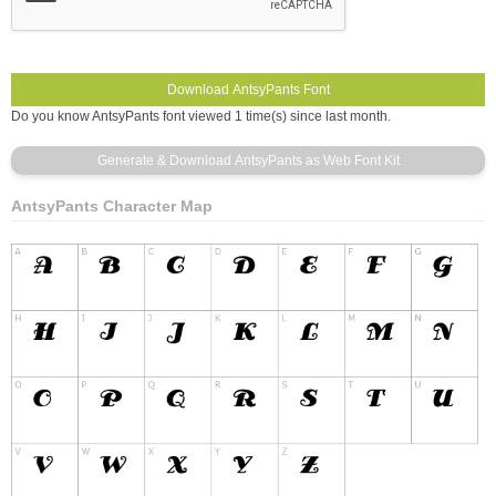
Do you know AntsyPants font viewed 1 time(s) since last month.
AntsyPants Character Map